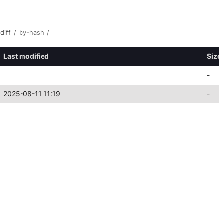
diff
/
by-hash
/
Last modified
Siz
-
2025-08-11 11:19
-