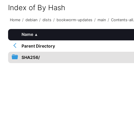
Index of By Hash
Home
/
debian
/
dists
/
bookworm-updates
/
main
/
Contents-all.
Name
▴
Parent Directory
SHA256/