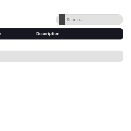
e
Description