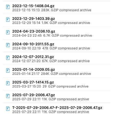
2023-12-15-1408.04.gz
2023-12-15 15:13
283K
GZIP compressed archive
2023-12-29-1403.39.gz
2023-12-29 15:14
1.9K
GZIP compressed archive
2024-04-23-2036.10.gz
2024-04-23 22:45
6.7K
GZIP compressed archive
2024-09-10-2011.55.gz
2024-09-10 22:19
478
GZIP compressed archive
2024-12-07-2012.31.gz
2024-12-07 21:20
67K
GZIP compressed archive
2025-01-14-2009.05.gz
2025-01-14 21:17
284K
GZIP compressed archive
2025-03-27-1414.15.gz
2025-03-27 15:20
29
GZIP compressed archive
2025-07-29-2006.47.gz
2025-07-29 22:11
11K
GZIP compressed archive
T-2025-07-29-2006.47-F-2025-07-29-2006.47.gz
2025-07-29 22:11
11K
GZIP compressed archive