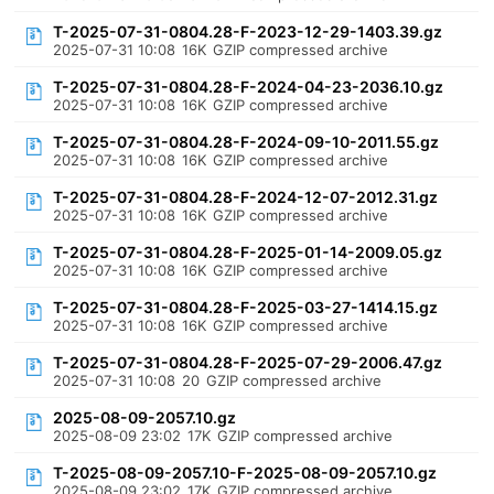
T-2025-07-31-0804.28-F-2023-12-29-1403.39.gz
2025-07-31 10:08
16K
GZIP compressed archive
T-2025-07-31-0804.28-F-2024-04-23-2036.10.gz
2025-07-31 10:08
16K
GZIP compressed archive
T-2025-07-31-0804.28-F-2024-09-10-2011.55.gz
2025-07-31 10:08
16K
GZIP compressed archive
T-2025-07-31-0804.28-F-2024-12-07-2012.31.gz
2025-07-31 10:08
16K
GZIP compressed archive
T-2025-07-31-0804.28-F-2025-01-14-2009.05.gz
2025-07-31 10:08
16K
GZIP compressed archive
T-2025-07-31-0804.28-F-2025-03-27-1414.15.gz
2025-07-31 10:08
16K
GZIP compressed archive
T-2025-07-31-0804.28-F-2025-07-29-2006.47.gz
2025-07-31 10:08
20
GZIP compressed archive
2025-08-09-2057.10.gz
2025-08-09 23:02
17K
GZIP compressed archive
T-2025-08-09-2057.10-F-2025-08-09-2057.10.gz
2025-08-09 23:02
17K
GZIP compressed archive