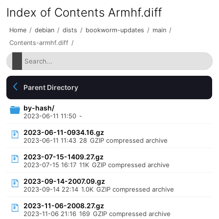
Index of Contents Armhf.diff
Home
/
debian
/
dists
/
bookworm-updates
/
main
/
Contents-armhf.diff
/
Parent Directory
by-hash/
2023-06-11 11:50
-
2023-06-11-0934.16.gz
2023-06-11 11:43
28
GZIP compressed archive
2023-07-15-1409.27.gz
2023-07-15 16:17
11K
GZIP compressed archive
2023-09-14-2007.09.gz
2023-09-14 22:14
1.0K
GZIP compressed archive
2023-11-06-2008.27.gz
2023-11-06 21:16
169
GZIP compressed archive