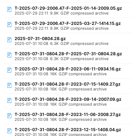
T-2025-07-29-2006.47-F-2025-01-14-2009.05.gz
2025-07-29 22:11
9.9K
GZIP compressed archive
T-2025-07-29-2006.47-F-2025-03-27-1414.15.gz
2025-07-29 22:11
9.9K
GZIP compressed archive
2025-07-31-0804.28.gz
2025-07-31 10:08
6.3K
GZIP compressed archive
T-2025-07-31-0804.28-F-2025-07-31-0804.28.gz
2025-07-31 10:08
6.3K
GZIP compressed archive
T-2025-07-31-0804.28-F-2023-06-11-0934.16.gz
2025-07-31 10:08
16K
GZIP compressed archive
T-2025-07-31-0804.28-F-2023-07-15-1409.27.gz
2025-07-31 10:08
16K
GZIP compressed archive
T-2025-07-31-0804.28-F-2023-09-14-2007.09.gz
2025-07-31 10:08
16K
GZIP compressed archive
T-2025-07-31-0804.28-F-2023-11-06-2008.27.gz
2025-07-31 10:08
16K
GZIP compressed archive
T-2025-07-31-0804.28-F-2023-12-15-1408.04.gz
2025-07-31 10:08
16K
GZIP compressed archive