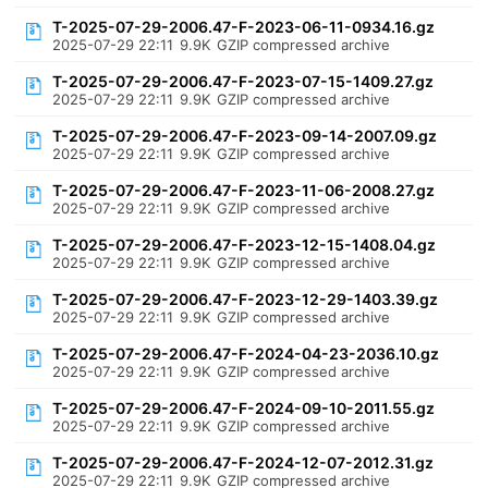
T-2025-07-29-2006.47-F-2023-06-11-0934.16.gz
2025-07-29 22:11
9.9K
GZIP compressed archive
T-2025-07-29-2006.47-F-2023-07-15-1409.27.gz
2025-07-29 22:11
9.9K
GZIP compressed archive
T-2025-07-29-2006.47-F-2023-09-14-2007.09.gz
2025-07-29 22:11
9.9K
GZIP compressed archive
T-2025-07-29-2006.47-F-2023-11-06-2008.27.gz
2025-07-29 22:11
9.9K
GZIP compressed archive
T-2025-07-29-2006.47-F-2023-12-15-1408.04.gz
2025-07-29 22:11
9.9K
GZIP compressed archive
T-2025-07-29-2006.47-F-2023-12-29-1403.39.gz
2025-07-29 22:11
9.9K
GZIP compressed archive
T-2025-07-29-2006.47-F-2024-04-23-2036.10.gz
2025-07-29 22:11
9.9K
GZIP compressed archive
T-2025-07-29-2006.47-F-2024-09-10-2011.55.gz
2025-07-29 22:11
9.9K
GZIP compressed archive
T-2025-07-29-2006.47-F-2024-12-07-2012.31.gz
2025-07-29 22:11
9.9K
GZIP compressed archive