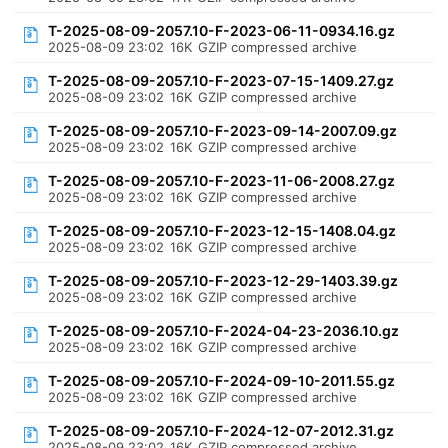
T-2025-08-09-2057.10-F-2023-06-11-0934.16.gz
2025-08-09 23:02
16K
GZIP compressed archive
T-2025-08-09-2057.10-F-2023-07-15-1409.27.gz
2025-08-09 23:02
16K
GZIP compressed archive
T-2025-08-09-2057.10-F-2023-09-14-2007.09.gz
2025-08-09 23:02
16K
GZIP compressed archive
T-2025-08-09-2057.10-F-2023-11-06-2008.27.gz
2025-08-09 23:02
16K
GZIP compressed archive
T-2025-08-09-2057.10-F-2023-12-15-1408.04.gz
2025-08-09 23:02
16K
GZIP compressed archive
T-2025-08-09-2057.10-F-2023-12-29-1403.39.gz
2025-08-09 23:02
16K
GZIP compressed archive
T-2025-08-09-2057.10-F-2024-04-23-2036.10.gz
2025-08-09 23:02
16K
GZIP compressed archive
T-2025-08-09-2057.10-F-2024-09-10-2011.55.gz
2025-08-09 23:02
16K
GZIP compressed archive
T-2025-08-09-2057.10-F-2024-12-07-2012.31.gz
2025-08-09 23:02
16K
GZIP compressed archive