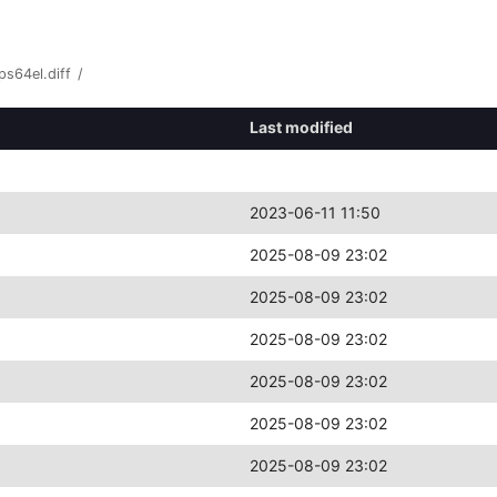
s64el.diff
/
Last modified
2023-06-11 11:50
2025-08-09 23:02
2025-08-09 23:02
2025-08-09 23:02
2025-08-09 23:02
2025-08-09 23:02
2025-08-09 23:02