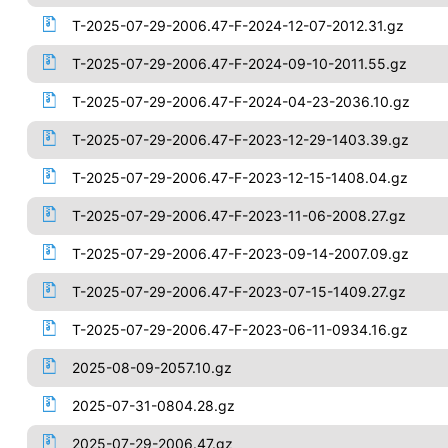
T-2025-07-29-2006.47-F-2024-12-07-2012.31.gz
T-2025-07-29-2006.47-F-2024-09-10-2011.55.gz
T-2025-07-29-2006.47-F-2024-04-23-2036.10.gz
T-2025-07-29-2006.47-F-2023-12-29-1403.39.gz
T-2025-07-29-2006.47-F-2023-12-15-1408.04.gz
T-2025-07-29-2006.47-F-2023-11-06-2008.27.gz
T-2025-07-29-2006.47-F-2023-09-14-2007.09.gz
T-2025-07-29-2006.47-F-2023-07-15-1409.27.gz
T-2025-07-29-2006.47-F-2023-06-11-0934.16.gz
2025-08-09-2057.10.gz
2025-07-31-0804.28.gz
2025-07-29-2006.47.gz