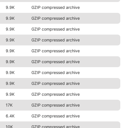
9.9K
GZIP compressed archive
9.9K
GZIP compressed archive
9.9K
GZIP compressed archive
9.9K
GZIP compressed archive
9.9K
GZIP compressed archive
9.9K
GZIP compressed archive
9.9K
GZIP compressed archive
9.9K
GZIP compressed archive
9.9K
GZIP compressed archive
17K
GZIP compressed archive
6.4K
GZIP compressed archive
10K
GZIP compressed archive