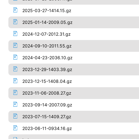
2025-03-27-1414.15.gz
2025-01-14-2009.05.gz
2024-12-07-2012.31.gz
2024-09-10-2011.55.gz
2024-04-23-2036.10.gz
2023-12-29-1403.39.gz
2023-12-15-1408.04.gz
2023-11-06-2008.27.gz
2023-09-14-2007.09.gz
2023-07-15-1409.27.gz
2023-06-11-0934.16.gz