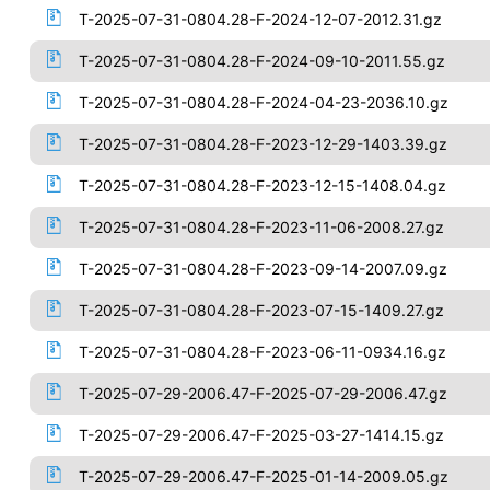
T-2025-07-31-0804.28-F-2024-12-07-2012.31.gz
T-2025-07-31-0804.28-F-2024-09-10-2011.55.gz
T-2025-07-31-0804.28-F-2024-04-23-2036.10.gz
T-2025-07-31-0804.28-F-2023-12-29-1403.39.gz
T-2025-07-31-0804.28-F-2023-12-15-1408.04.gz
T-2025-07-31-0804.28-F-2023-11-06-2008.27.gz
T-2025-07-31-0804.28-F-2023-09-14-2007.09.gz
T-2025-07-31-0804.28-F-2023-07-15-1409.27.gz
T-2025-07-31-0804.28-F-2023-06-11-0934.16.gz
T-2025-07-29-2006.47-F-2025-07-29-2006.47.gz
T-2025-07-29-2006.47-F-2025-03-27-1414.15.gz
T-2025-07-29-2006.47-F-2025-01-14-2009.05.gz