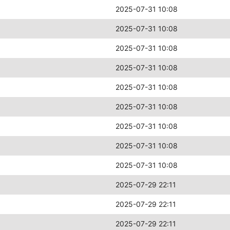
2025-07-31 10:08
2025-07-31 10:08
2025-07-31 10:08
2025-07-31 10:08
2025-07-31 10:08
2025-07-31 10:08
2025-07-31 10:08
2025-07-31 10:08
2025-07-31 10:08
2025-07-29 22:11
2025-07-29 22:11
2025-07-29 22:11