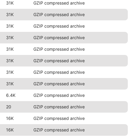
31K
GZIP compressed archive
31K
GZIP compressed archive
31K
GZIP compressed archive
31K
GZIP compressed archive
31K
GZIP compressed archive
31K
GZIP compressed archive
31K
GZIP compressed archive
31K
GZIP compressed archive
6.4K
GZIP compressed archive
20
GZIP compressed archive
16K
GZIP compressed archive
16K
GZIP compressed archive