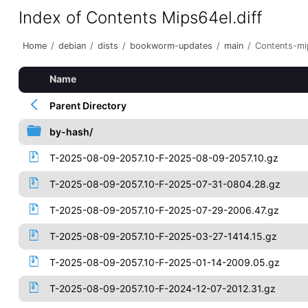
Index of Contents Mips64el.diff
Home
/
debian
/
dists
/
bookworm-updates
/
main
/
Contents-mip
Name
Parent Directory
by-hash/
T-2025-08-09-2057.10-F-2025-08-09-2057.10.gz
T-2025-08-09-2057.10-F-2025-07-31-0804.28.gz
T-2025-08-09-2057.10-F-2025-07-29-2006.47.gz
T-2025-08-09-2057.10-F-2025-03-27-1414.15.gz
T-2025-08-09-2057.10-F-2025-01-14-2009.05.gz
T-2025-08-09-2057.10-F-2024-12-07-2012.31.gz