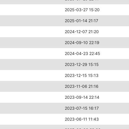
2025-03-27 15:20
2025-01-14 21:17
2024-12-07 21:20
2024-09-10 22:19
2024-04-23 22:45
2023-12-29 15:15
2023-12-15 15:13
2023-11-06 21:16
2023-09-14 22:14
2023-07-15 16:17
2023-06-11 11:43