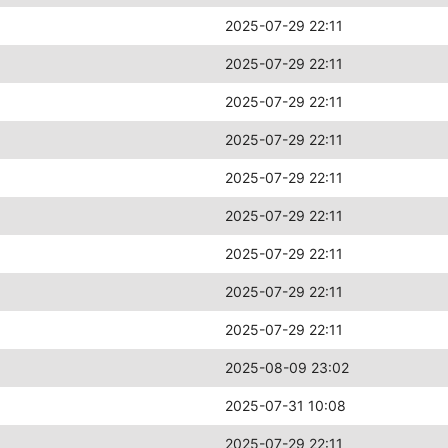
2025-07-29 22:11
2025-07-29 22:11
2025-07-29 22:11
2025-07-29 22:11
2025-07-29 22:11
2025-07-29 22:11
2025-07-29 22:11
2025-07-29 22:11
2025-07-29 22:11
2025-08-09 23:02
2025-07-31 10:08
2025-07-29 22:11