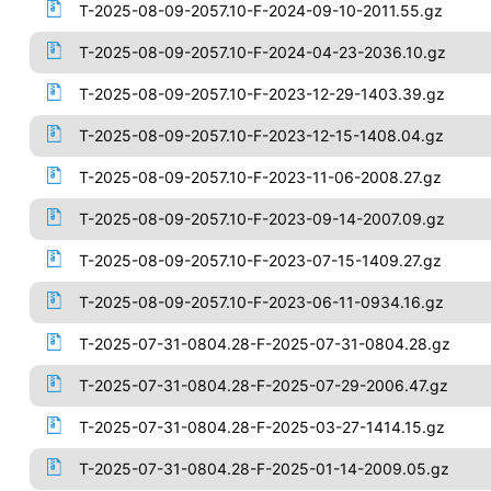
T-2025-08-09-2057.10-F-2024-09-10-2011.55.gz
T-2025-08-09-2057.10-F-2024-04-23-2036.10.gz
T-2025-08-09-2057.10-F-2023-12-29-1403.39.gz
T-2025-08-09-2057.10-F-2023-12-15-1408.04.gz
T-2025-08-09-2057.10-F-2023-11-06-2008.27.gz
T-2025-08-09-2057.10-F-2023-09-14-2007.09.gz
T-2025-08-09-2057.10-F-2023-07-15-1409.27.gz
T-2025-08-09-2057.10-F-2023-06-11-0934.16.gz
T-2025-07-31-0804.28-F-2025-07-31-0804.28.gz
T-2025-07-31-0804.28-F-2025-07-29-2006.47.gz
T-2025-07-31-0804.28-F-2025-03-27-1414.15.gz
T-2025-07-31-0804.28-F-2025-01-14-2009.05.gz