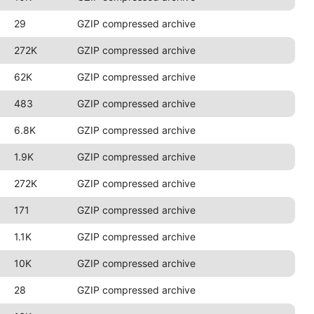
29
GZIP compressed archive
272K
GZIP compressed archive
62K
GZIP compressed archive
483
GZIP compressed archive
6.8K
GZIP compressed archive
1.9K
GZIP compressed archive
272K
GZIP compressed archive
171
GZIP compressed archive
1.1K
GZIP compressed archive
10K
GZIP compressed archive
28
GZIP compressed archive