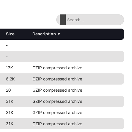
Size
Description
▾
-
-
17K
GZIP compressed archive
6.2K
GZIP compressed archive
20
GZIP compressed archive
31K
GZIP compressed archive
31K
GZIP compressed archive
31K
GZIP compressed archive