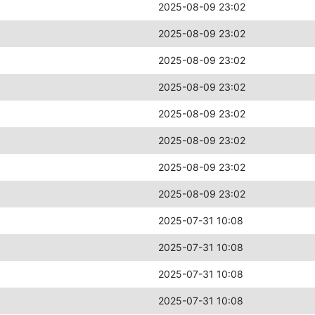
2025-08-09 23:02
2025-08-09 23:02
2025-08-09 23:02
2025-08-09 23:02
2025-08-09 23:02
2025-08-09 23:02
2025-08-09 23:02
2025-08-09 23:02
2025-07-31 10:08
2025-07-31 10:08
2025-07-31 10:08
2025-07-31 10:08