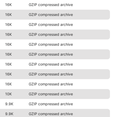
16K
GZIP compressed archive
16K
GZIP compressed archive
16K
GZIP compressed archive
16K
GZIP compressed archive
16K
GZIP compressed archive
16K
GZIP compressed archive
16K
GZIP compressed archive
16K
GZIP compressed archive
16K
GZIP compressed archive
10K
GZIP compressed archive
9.9K
GZIP compressed archive
9.9K
GZIP compressed archive