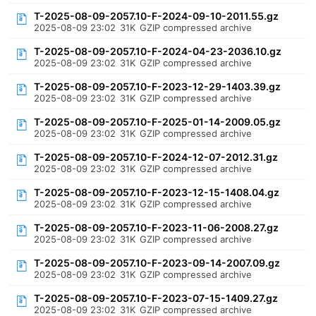
T-2025-08-09-2057.10-F-2024-09-10-2011.55.gz
2025-08-09 23:02
31K
GZIP compressed archive
T-2025-08-09-2057.10-F-2024-04-23-2036.10.gz
2025-08-09 23:02
31K
GZIP compressed archive
T-2025-08-09-2057.10-F-2023-12-29-1403.39.gz
2025-08-09 23:02
31K
GZIP compressed archive
T-2025-08-09-2057.10-F-2025-01-14-2009.05.gz
2025-08-09 23:02
31K
GZIP compressed archive
T-2025-08-09-2057.10-F-2024-12-07-2012.31.gz
2025-08-09 23:02
31K
GZIP compressed archive
T-2025-08-09-2057.10-F-2023-12-15-1408.04.gz
2025-08-09 23:02
31K
GZIP compressed archive
T-2025-08-09-2057.10-F-2023-11-06-2008.27.gz
2025-08-09 23:02
31K
GZIP compressed archive
T-2025-08-09-2057.10-F-2023-09-14-2007.09.gz
2025-08-09 23:02
31K
GZIP compressed archive
T-2025-08-09-2057.10-F-2023-07-15-1409.27.gz
2025-08-09 23:02
31K
GZIP compressed archive