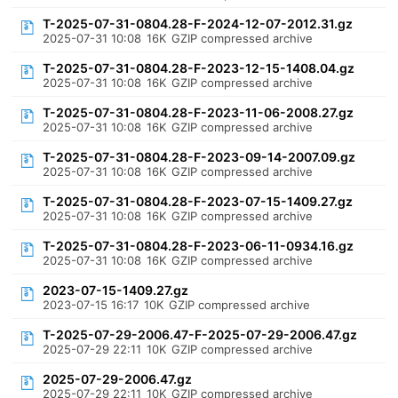
T-2025-07-31-0804.28-F-2024-12-07-2012.31.gz
2025-07-31 10:08
16K
GZIP compressed archive
T-2025-07-31-0804.28-F-2023-12-15-1408.04.gz
2025-07-31 10:08
16K
GZIP compressed archive
T-2025-07-31-0804.28-F-2023-11-06-2008.27.gz
2025-07-31 10:08
16K
GZIP compressed archive
T-2025-07-31-0804.28-F-2023-09-14-2007.09.gz
2025-07-31 10:08
16K
GZIP compressed archive
T-2025-07-31-0804.28-F-2023-07-15-1409.27.gz
2025-07-31 10:08
16K
GZIP compressed archive
T-2025-07-31-0804.28-F-2023-06-11-0934.16.gz
2025-07-31 10:08
16K
GZIP compressed archive
2023-07-15-1409.27.gz
2023-07-15 16:17
10K
GZIP compressed archive
T-2025-07-29-2006.47-F-2025-07-29-2006.47.gz
2025-07-29 22:11
10K
GZIP compressed archive
2025-07-29-2006.47.gz
2025-07-29 22:11
10K
GZIP compressed archive