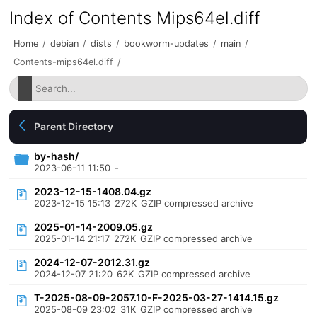
Index of Contents Mips64el.diff
Home
/
debian
/
dists
/
bookworm-updates
/
main
/
Contents-mips64el.diff
/
Parent Directory
by-hash/
2023-06-11 11:50
-
2023-12-15-1408.04.gz
2023-12-15 15:13
272K
GZIP compressed archive
2025-01-14-2009.05.gz
2025-01-14 21:17
272K
GZIP compressed archive
2024-12-07-2012.31.gz
2024-12-07 21:20
62K
GZIP compressed archive
T-2025-08-09-2057.10-F-2025-03-27-1414.15.gz
2025-08-09 23:02
31K
GZIP compressed archive