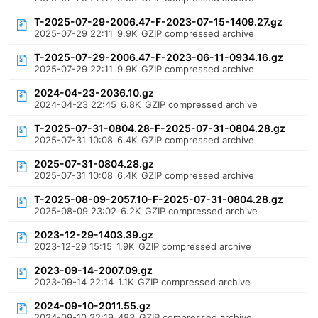
T-2025-07-29-2006.47-F-2023-07-15-1409.27.gz
2025-07-29 22:11
9.9K
GZIP compressed archive
T-2025-07-29-2006.47-F-2023-06-11-0934.16.gz
2025-07-29 22:11
9.9K
GZIP compressed archive
2024-04-23-2036.10.gz
2024-04-23 22:45
6.8K
GZIP compressed archive
T-2025-07-31-0804.28-F-2025-07-31-0804.28.gz
2025-07-31 10:08
6.4K
GZIP compressed archive
2025-07-31-0804.28.gz
2025-07-31 10:08
6.4K
GZIP compressed archive
T-2025-08-09-2057.10-F-2025-07-31-0804.28.gz
2025-08-09 23:02
6.2K
GZIP compressed archive
2023-12-29-1403.39.gz
2023-12-29 15:15
1.9K
GZIP compressed archive
2023-09-14-2007.09.gz
2023-09-14 22:14
1.1K
GZIP compressed archive
2024-09-10-2011.55.gz
2024-09-10 22:19
483
GZIP compressed archive