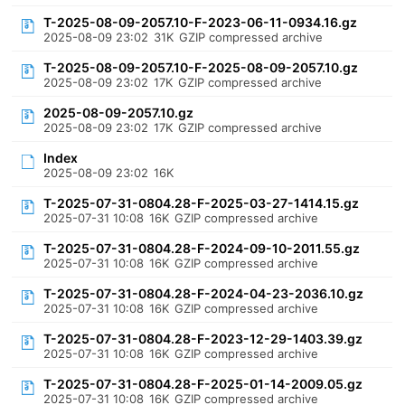
T-2025-08-09-2057.10-F-2023-06-11-0934.16.gz
2025-08-09 23:02
31K
GZIP compressed archive
T-2025-08-09-2057.10-F-2025-08-09-2057.10.gz
2025-08-09 23:02
17K
GZIP compressed archive
2025-08-09-2057.10.gz
2025-08-09 23:02
17K
GZIP compressed archive
Index
2025-08-09 23:02
16K
T-2025-07-31-0804.28-F-2025-03-27-1414.15.gz
2025-07-31 10:08
16K
GZIP compressed archive
T-2025-07-31-0804.28-F-2024-09-10-2011.55.gz
2025-07-31 10:08
16K
GZIP compressed archive
T-2025-07-31-0804.28-F-2024-04-23-2036.10.gz
2025-07-31 10:08
16K
GZIP compressed archive
T-2025-07-31-0804.28-F-2023-12-29-1403.39.gz
2025-07-31 10:08
16K
GZIP compressed archive
T-2025-07-31-0804.28-F-2025-01-14-2009.05.gz
2025-07-31 10:08
16K
GZIP compressed archive