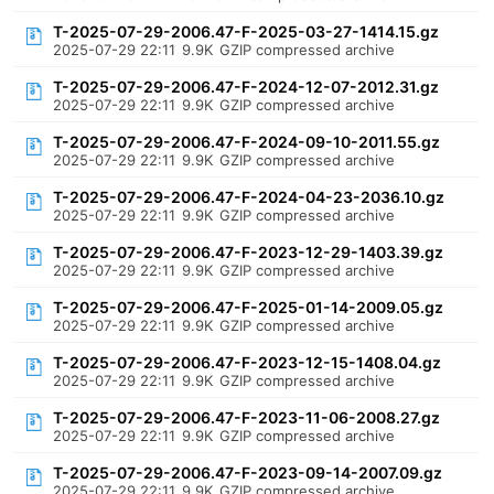
T-2025-07-29-2006.47-F-2025-03-27-1414.15.gz
2025-07-29 22:11
9.9K
GZIP compressed archive
T-2025-07-29-2006.47-F-2024-12-07-2012.31.gz
2025-07-29 22:11
9.9K
GZIP compressed archive
T-2025-07-29-2006.47-F-2024-09-10-2011.55.gz
2025-07-29 22:11
9.9K
GZIP compressed archive
T-2025-07-29-2006.47-F-2024-04-23-2036.10.gz
2025-07-29 22:11
9.9K
GZIP compressed archive
T-2025-07-29-2006.47-F-2023-12-29-1403.39.gz
2025-07-29 22:11
9.9K
GZIP compressed archive
T-2025-07-29-2006.47-F-2025-01-14-2009.05.gz
2025-07-29 22:11
9.9K
GZIP compressed archive
T-2025-07-29-2006.47-F-2023-12-15-1408.04.gz
2025-07-29 22:11
9.9K
GZIP compressed archive
T-2025-07-29-2006.47-F-2023-11-06-2008.27.gz
2025-07-29 22:11
9.9K
GZIP compressed archive
T-2025-07-29-2006.47-F-2023-09-14-2007.09.gz
2025-07-29 22:11
9.9K
GZIP compressed archive