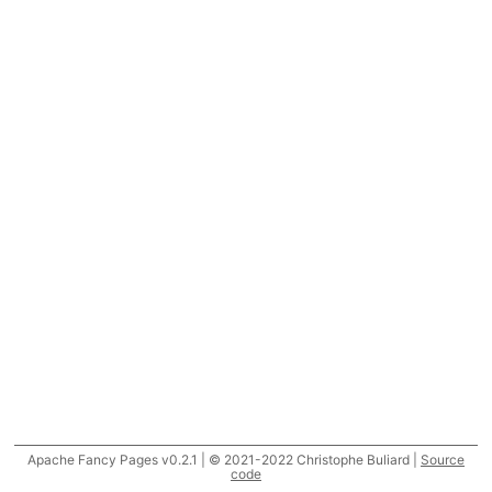
Apache Fancy Pages v0.2.1 | © 2021-2022 Christophe Buliard |
Source
code