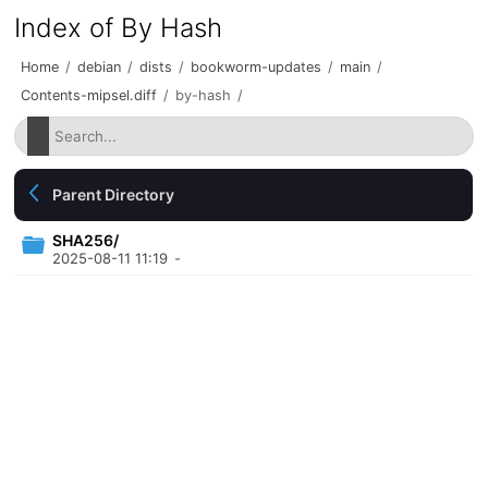
Index of By Hash
Home
/
debian
/
dists
/
bookworm-updates
/
main
/
Contents-mipsel.diff
/
by-hash
/
Parent Directory
SHA256/
2025-08-11 11:19
-