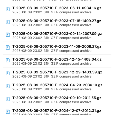
T-2025-08-09-2057.10-F-2023-06-11-0934.16.gz
2025-08-09 23:02
31K
GZIP compressed archive
T-2025-08-09-2057.10-F-2023-07-15-1409.27.gz
2025-08-09 23:02
31K
GZIP compressed archive
T-2025-08-09-2057.10-F-2023-09-14-2007.09.gz
2025-08-09 23:02
31K
GZIP compressed archive
T-2025-08-09-2057.10-F-2023-11-06-2008.27.gz
2025-08-09 23:02
31K
GZIP compressed archive
T-2025-08-09-2057.10-F-2023-12-15-1408.04.gz
2025-08-09 23:02
31K
GZIP compressed archive
T-2025-08-09-2057.10-F-2023-12-29-1403.39.gz
2025-08-09 23:02
31K
GZIP compressed archive
T-2025-08-09-2057.10-F-2024-04-23-2036.10.gz
2025-08-09 23:02
31K
GZIP compressed archive
T-2025-08-09-2057.10-F-2024-09-10-2011.55.gz
2025-08-09 23:02
31K
GZIP compressed archive
T-2025-08-09-2057.10-F-2024-12-07-2012.31.gz
2025-08-09 23:02
31K
GZIP compressed archive