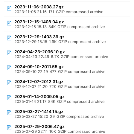
2023-11-06-2008.27.gz
2023-11-06 21:16
171
GZIP compressed archive
2023-12-15-1408.04.gz
2023-12-15 15:13
84K
GZIP compressed archive
2023-12-29-1403.39.gz
2023-12-29 15:15
1.9K
GZIP compressed archive
2024-04-23-2036.10.gz
2024-04-23 22:46
6.7K
GZIP compressed archive
2024-09-10-2011.55.gz
2024-09-10 22:19
477
GZIP compressed archive
2024-12-07-2012.31.gz
2024-12-07 21:20
72K
GZIP compressed archive
2025-01-14-2009.05.gz
2025-01-14 21:17
84K
GZIP compressed archive
2025-03-27-1414.15.gz
2025-03-27 15:20
29
GZIP compressed archive
2025-07-29-2006.47.gz
2025-07-29 22:11
10K
GZIP compressed archive