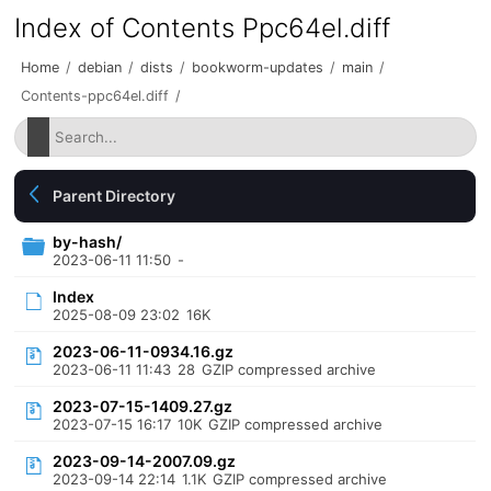
Index of Contents Ppc64el.diff
Home
/
debian
/
dists
/
bookworm-updates
/
main
/
Contents-ppc64el.diff
/
Parent Directory
by-hash/
2023-06-11 11:50
-
Index
2025-08-09 23:02
16K
2023-06-11-0934.16.gz
2023-06-11 11:43
28
GZIP compressed archive
2023-07-15-1409.27.gz
2023-07-15 16:17
10K
GZIP compressed archive
2023-09-14-2007.09.gz
2023-09-14 22:14
1.1K
GZIP compressed archive