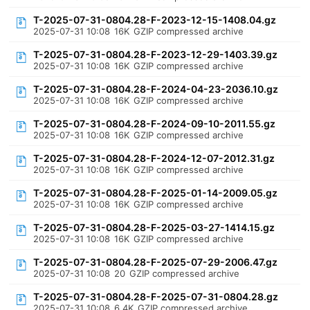
T-2025-07-31-0804.28-F-2023-12-15-1408.04.gz
2025-07-31 10:08
16K
GZIP compressed archive
T-2025-07-31-0804.28-F-2023-12-29-1403.39.gz
2025-07-31 10:08
16K
GZIP compressed archive
T-2025-07-31-0804.28-F-2024-04-23-2036.10.gz
2025-07-31 10:08
16K
GZIP compressed archive
T-2025-07-31-0804.28-F-2024-09-10-2011.55.gz
2025-07-31 10:08
16K
GZIP compressed archive
T-2025-07-31-0804.28-F-2024-12-07-2012.31.gz
2025-07-31 10:08
16K
GZIP compressed archive
T-2025-07-31-0804.28-F-2025-01-14-2009.05.gz
2025-07-31 10:08
16K
GZIP compressed archive
T-2025-07-31-0804.28-F-2025-03-27-1414.15.gz
2025-07-31 10:08
16K
GZIP compressed archive
T-2025-07-31-0804.28-F-2025-07-29-2006.47.gz
2025-07-31 10:08
20
GZIP compressed archive
T-2025-07-31-0804.28-F-2025-07-31-0804.28.gz
2025-07-31 10:08
6.4K
GZIP compressed archive