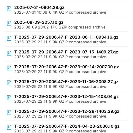
2025-07-31-0804.28.gz
2025-07-31 10:08
6.4K
GZIP compressed archive
2025-08-09-2057.10.gz
2025-08-09 23:02
17K
GZIP compressed archive
T-2025-07-29-2006.47-F-2023-06-11-0934.16.gz
2025-07-29 22:11
9.9K
GZIP compressed archive
T-2025-07-29-2006.47-F-2023-07-15-1409.27.gz
2025-07-29 22:11
9.9K
GZIP compressed archive
T-2025-07-29-2006.47-F-2023-09-14-2007.09.gz
2025-07-29 22:11
9.9K
GZIP compressed archive
T-2025-07-29-2006.47-F-2023-11-06-2008.27.gz
2025-07-29 22:11
9.9K
GZIP compressed archive
T-2025-07-29-2006.47-F-2023-12-15-1408.04.gz
2025-07-29 22:11
9.9K
GZIP compressed archive
T-2025-07-29-2006.47-F-2023-12-29-1403.39.gz
2025-07-29 22:11
9.9K
GZIP compressed archive
T-2025-07-29-2006.47-F-2024-04-23-2036.10.gz
2025-07-29 22:11
9.9K
GZIP compressed archive