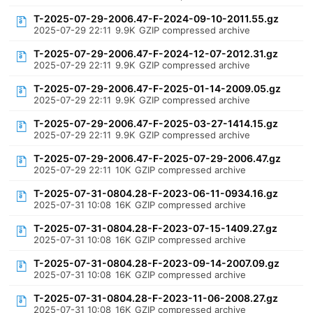
T-2025-07-29-2006.47-F-2024-09-10-2011.55.gz
2025-07-29 22:11
9.9K
GZIP compressed archive
T-2025-07-29-2006.47-F-2024-12-07-2012.31.gz
2025-07-29 22:11
9.9K
GZIP compressed archive
T-2025-07-29-2006.47-F-2025-01-14-2009.05.gz
2025-07-29 22:11
9.9K
GZIP compressed archive
T-2025-07-29-2006.47-F-2025-03-27-1414.15.gz
2025-07-29 22:11
9.9K
GZIP compressed archive
T-2025-07-29-2006.47-F-2025-07-29-2006.47.gz
2025-07-29 22:11
10K
GZIP compressed archive
T-2025-07-31-0804.28-F-2023-06-11-0934.16.gz
2025-07-31 10:08
16K
GZIP compressed archive
T-2025-07-31-0804.28-F-2023-07-15-1409.27.gz
2025-07-31 10:08
16K
GZIP compressed archive
T-2025-07-31-0804.28-F-2023-09-14-2007.09.gz
2025-07-31 10:08
16K
GZIP compressed archive
T-2025-07-31-0804.28-F-2023-11-06-2008.27.gz
2025-07-31 10:08
16K
GZIP compressed archive