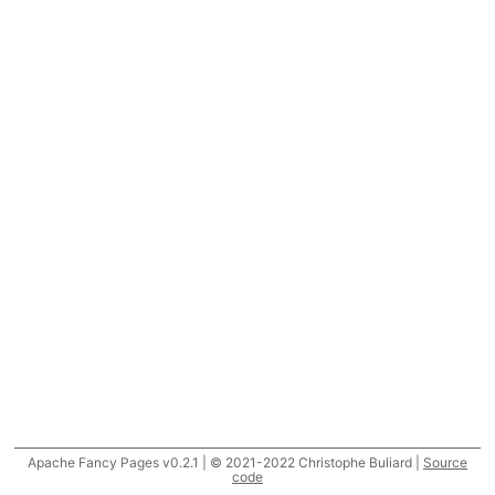
Apache Fancy Pages v0.2.1 | © 2021-2022 Christophe Buliard |
Source
code