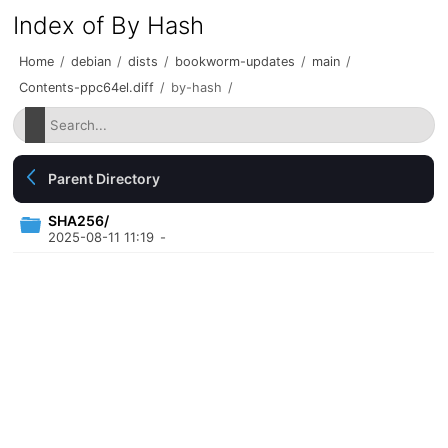
Index of By Hash
Home
/
debian
/
dists
/
bookworm-updates
/
main
/
Contents-ppc64el.diff
/
by-hash
/
Parent Directory
SHA256/
2025-08-11 11:19
-