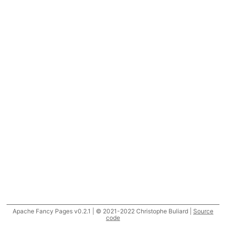
Apache Fancy Pages v0.2.1 | © 2021-2022 Christophe Buliard |
Source
code