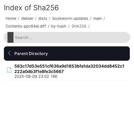
Index of Sha256
Home
/
debian
/
dists
/
bookworm-updates
/
main
/
Contents-ppc64el.diff
/
by-hash
/
SHA256
/
Parent Directory
583c17d53e551cf636a9d1653bfa1da32034dd8452c1
222a0db3f1e8fe3c5667
2025-08-09 23:02
16K