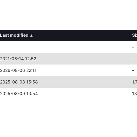
Last modified
▴
Si
-
2021-08-14 12:52
-
2026-08-06 22:11
-
2025-08-08 15:58
1.
2025-08-09 10:54
13