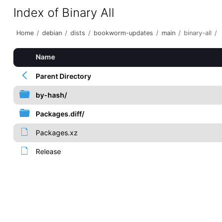
Index of Binary All
Home
/
debian
/
dists
/
bookworm-updates
/
main
/
binary-all
/
Name
Parent Directory
by-hash/
Packages.diff/
Packages.xz
Release