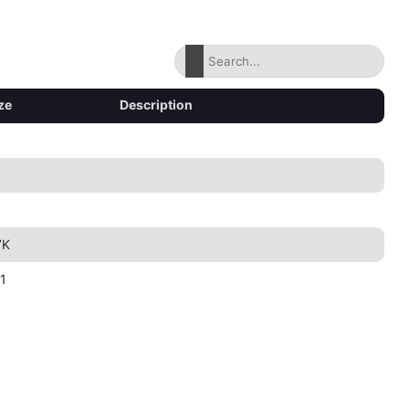
ze
Description
7K
1