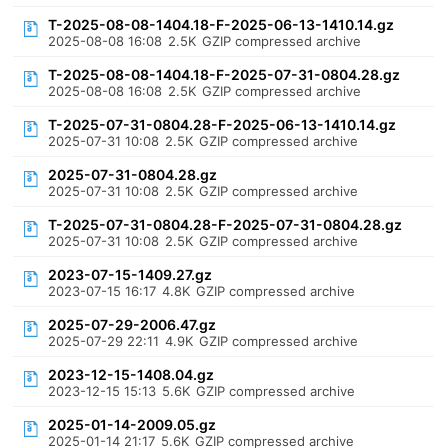
T-2025-08-08-1404.18-F-2025-06-13-1410.14.gz
2025-08-08 16:08
2.5K
GZIP compressed archive
T-2025-08-08-1404.18-F-2025-07-31-0804.28.gz
2025-08-08 16:08
2.5K
GZIP compressed archive
T-2025-07-31-0804.28-F-2025-06-13-1410.14.gz
2025-07-31 10:08
2.5K
GZIP compressed archive
2025-07-31-0804.28.gz
2025-07-31 10:08
2.5K
GZIP compressed archive
T-2025-07-31-0804.28-F-2025-07-31-0804.28.gz
2025-07-31 10:08
2.5K
GZIP compressed archive
2023-07-15-1409.27.gz
2023-07-15 16:17
4.8K
GZIP compressed archive
2025-07-29-2006.47.gz
2025-07-29 22:11
4.9K
GZIP compressed archive
2023-12-15-1408.04.gz
2023-12-15 15:13
5.6K
GZIP compressed archive
2025-01-14-2009.05.gz
2025-01-14 21:17
5.6K
GZIP compressed archive