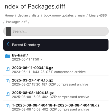
Index of Packages.diff
Home
/
debian
/
dists
/
bookworm-updates
/
main
/
binary-i386
/
Packages.diff
/
Parent Directory
by-hash/
2023-06-11 11:50
-
2023-06-11-0934.16.gz
2023-06-11 11:43
28
GZIP compressed archive
2025-03-27-1414.15.gz
2025-03-27 15:20
187
GZIP compressed archive
2025-08-08-1404.18.gz
2025-08-08 16:08
402
GZIP compressed archive
T-2025-08-08-1404.18-F-2025-08-08-1404.18.gz
2025-08-08 16:08
402
GZIP compressed archive