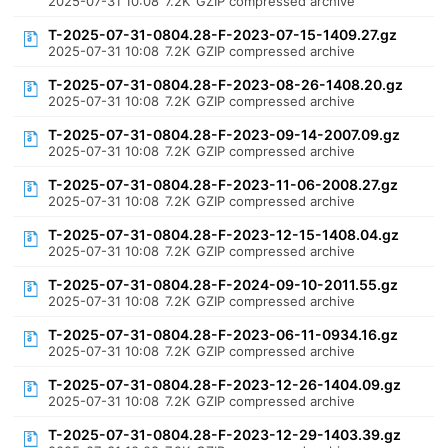
2025-07-31 10:08
7.2K
GZIP compressed archive
T-2025-07-31-0804.28-F-2023-07-15-1409.27.gz
2025-07-31 10:08
7.2K
GZIP compressed archive
T-2025-07-31-0804.28-F-2023-08-26-1408.20.gz
2025-07-31 10:08
7.2K
GZIP compressed archive
T-2025-07-31-0804.28-F-2023-09-14-2007.09.gz
2025-07-31 10:08
7.2K
GZIP compressed archive
T-2025-07-31-0804.28-F-2023-11-06-2008.27.gz
2025-07-31 10:08
7.2K
GZIP compressed archive
T-2025-07-31-0804.28-F-2023-12-15-1408.04.gz
2025-07-31 10:08
7.2K
GZIP compressed archive
T-2025-07-31-0804.28-F-2024-09-10-2011.55.gz
2025-07-31 10:08
7.2K
GZIP compressed archive
T-2025-07-31-0804.28-F-2023-06-11-0934.16.gz
2025-07-31 10:08
7.2K
GZIP compressed archive
T-2025-07-31-0804.28-F-2023-12-26-1404.09.gz
2025-07-31 10:08
7.2K
GZIP compressed archive
T-2025-07-31-0804.28-F-2023-12-29-1403.39.gz