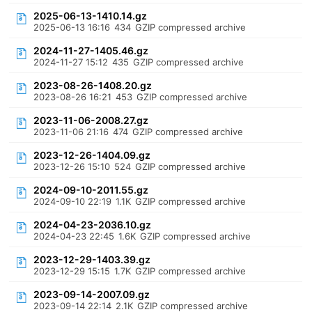
2025-06-13-1410.14.gz
2025-06-13 16:16
434
GZIP compressed archive
2024-11-27-1405.46.gz
2024-11-27 15:12
435
GZIP compressed archive
2023-08-26-1408.20.gz
2023-08-26 16:21
453
GZIP compressed archive
2023-11-06-2008.27.gz
2023-11-06 21:16
474
GZIP compressed archive
2023-12-26-1404.09.gz
2023-12-26 15:10
524
GZIP compressed archive
2024-09-10-2011.55.gz
2024-09-10 22:19
1.1K
GZIP compressed archive
2024-04-23-2036.10.gz
2024-04-23 22:45
1.6K
GZIP compressed archive
2023-12-29-1403.39.gz
2023-12-29 15:15
1.7K
GZIP compressed archive
2023-09-14-2007.09.gz
2023-09-14 22:14
2.1K
GZIP compressed archive