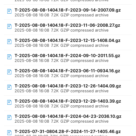
T-2025-08-08-1404.18-F-2023-09-14-2007.09.gz
2025-08-08 16:08
7.2K
GZIP compressed archive
T-2025-08-08-1404.18-F-2023-11-06-2008.27.gz
2025-08-08 16:08
7.2K
GZIP compressed archive
T-2025-08-08-1404.18-F-2023-12-15-1408.04.gz
2025-08-08 16:08
7.2K
GZIP compressed archive
T-2025-08-08-1404.18-F-2024-09-10-2011.55.gz
2025-08-08 16:08
7.2K
GZIP compressed archive
T-2025-08-08-1404.18-F-2023-06-11-0934.16.gz
2025-08-08 16:08
7.2K
GZIP compressed archive
T-2025-08-08-1404.18-F-2023-12-26-1404.09.gz
2025-08-08 16:08
7.2K
GZIP compressed archive
T-2025-08-08-1404.18-F-2023-12-29-1403.39.gz
2025-08-08 16:08
7.2K
GZIP compressed archive
T-2025-08-08-1404.18-F-2024-04-23-2036.10.gz
2025-08-08 16:08
7.2K
GZIP compressed archive
T-2025-07-31-0804.28-F-2024-11-27-1405.46.gz