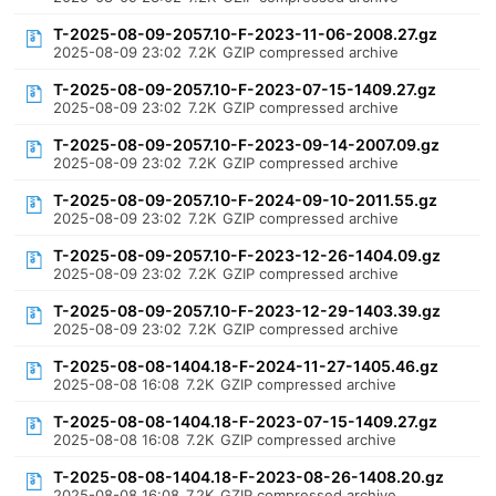
T-2025-08-09-2057.10-F-2023-11-06-2008.27.gz
2025-08-09 23:02
7.2K
GZIP compressed archive
T-2025-08-09-2057.10-F-2023-07-15-1409.27.gz
2025-08-09 23:02
7.2K
GZIP compressed archive
T-2025-08-09-2057.10-F-2023-09-14-2007.09.gz
2025-08-09 23:02
7.2K
GZIP compressed archive
T-2025-08-09-2057.10-F-2024-09-10-2011.55.gz
2025-08-09 23:02
7.2K
GZIP compressed archive
T-2025-08-09-2057.10-F-2023-12-26-1404.09.gz
2025-08-09 23:02
7.2K
GZIP compressed archive
T-2025-08-09-2057.10-F-2023-12-29-1403.39.gz
2025-08-09 23:02
7.2K
GZIP compressed archive
T-2025-08-08-1404.18-F-2024-11-27-1405.46.gz
2025-08-08 16:08
7.2K
GZIP compressed archive
T-2025-08-08-1404.18-F-2023-07-15-1409.27.gz
2025-08-08 16:08
7.2K
GZIP compressed archive
T-2025-08-08-1404.18-F-2023-08-26-1408.20.gz
2025-08-08 16:08
7.2K
GZIP compressed archive