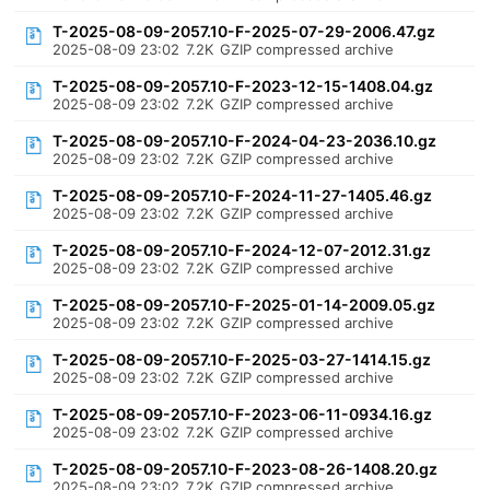
T-2025-08-09-2057.10-F-2025-07-29-2006.47.gz
2025-08-09 23:02
7.2K
GZIP compressed archive
T-2025-08-09-2057.10-F-2023-12-15-1408.04.gz
2025-08-09 23:02
7.2K
GZIP compressed archive
T-2025-08-09-2057.10-F-2024-04-23-2036.10.gz
2025-08-09 23:02
7.2K
GZIP compressed archive
T-2025-08-09-2057.10-F-2024-11-27-1405.46.gz
2025-08-09 23:02
7.2K
GZIP compressed archive
T-2025-08-09-2057.10-F-2024-12-07-2012.31.gz
2025-08-09 23:02
7.2K
GZIP compressed archive
T-2025-08-09-2057.10-F-2025-01-14-2009.05.gz
2025-08-09 23:02
7.2K
GZIP compressed archive
T-2025-08-09-2057.10-F-2025-03-27-1414.15.gz
2025-08-09 23:02
7.2K
GZIP compressed archive
T-2025-08-09-2057.10-F-2023-06-11-0934.16.gz
2025-08-09 23:02
7.2K
GZIP compressed archive
T-2025-08-09-2057.10-F-2023-08-26-1408.20.gz
2025-08-09 23:02
7.2K
GZIP compressed archive