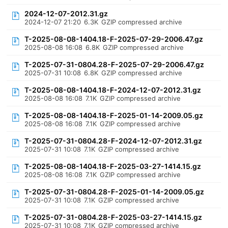
2024-12-07-2012.31.gz
2024-12-07 21:20
6.3K
GZIP compressed archive
T-2025-08-08-1404.18-F-2025-07-29-2006.47.gz
2025-08-08 16:08
6.8K
GZIP compressed archive
T-2025-07-31-0804.28-F-2025-07-29-2006.47.gz
2025-07-31 10:08
6.8K
GZIP compressed archive
T-2025-08-08-1404.18-F-2024-12-07-2012.31.gz
2025-08-08 16:08
7.1K
GZIP compressed archive
T-2025-08-08-1404.18-F-2025-01-14-2009.05.gz
2025-08-08 16:08
7.1K
GZIP compressed archive
T-2025-07-31-0804.28-F-2024-12-07-2012.31.gz
2025-07-31 10:08
7.1K
GZIP compressed archive
T-2025-08-08-1404.18-F-2025-03-27-1414.15.gz
2025-08-08 16:08
7.1K
GZIP compressed archive
T-2025-07-31-0804.28-F-2025-01-14-2009.05.gz
2025-07-31 10:08
7.1K
GZIP compressed archive
T-2025-07-31-0804.28-F-2025-03-27-1414.15.gz
2025-07-31 10:08
7.1K
GZIP compressed archive