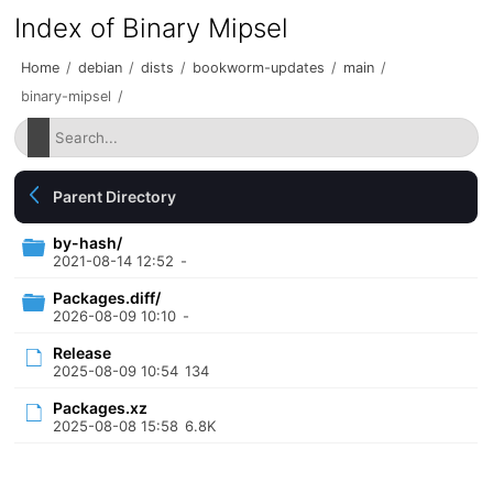
Index of Binary Mipsel
Home
/
debian
/
dists
/
bookworm-updates
/
main
/
binary-mipsel
/
Parent Directory
by-hash/
2021-08-14 12:52
-
Packages.diff/
2026-08-09 10:10
-
Release
2025-08-09 10:54
134
Packages.xz
2025-08-08 15:58
6.8K