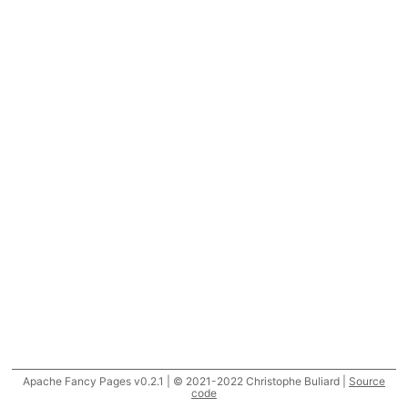
Apache Fancy Pages v0.2.1 | © 2021-2022 Christophe Buliard |
Source
code