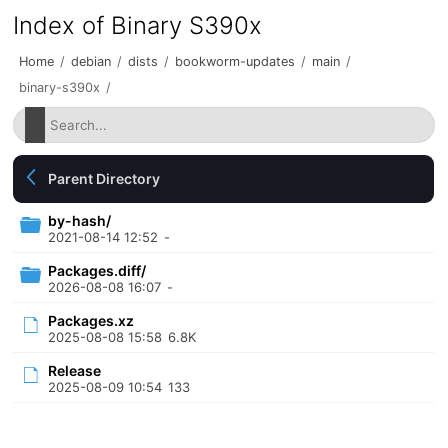
Index of Binary S390x
Home
/
debian
/
dists
/
bookworm-updates
/
main
/
binary-s390x
/
Parent Directory
by-hash/
2021-08-14 12:52
-
Packages.diff/
2026-08-08 16:07
-
Packages.xz
2025-08-08 15:58
6.8K
Release
2025-08-09 10:54
133