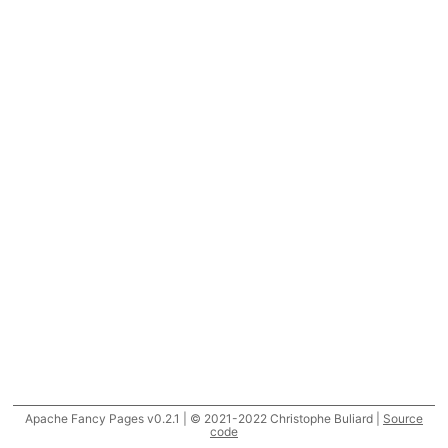
Apache Fancy Pages v0.2.1 | © 2021-2022 Christophe Buliard |
Source
code