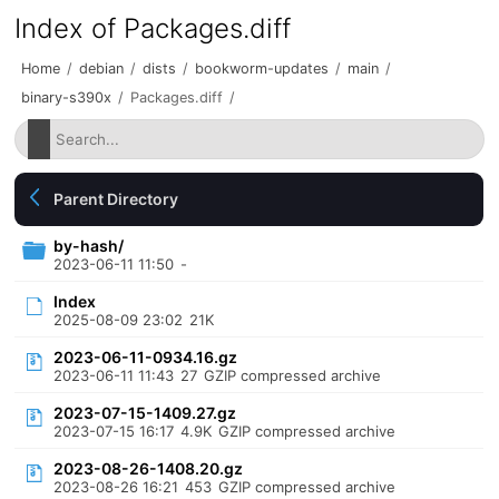
Index of Packages.diff
Home
/
debian
/
dists
/
bookworm-updates
/
main
/
binary-s390x
/
Packages.diff
/
Parent Directory
by-hash/
2023-06-11 11:50
-
Index
2025-08-09 23:02
21K
2023-06-11-0934.16.gz
2023-06-11 11:43
27
GZIP compressed archive
2023-07-15-1409.27.gz
2023-07-15 16:17
4.9K
GZIP compressed archive
2023-08-26-1408.20.gz
2023-08-26 16:21
453
GZIP compressed archive