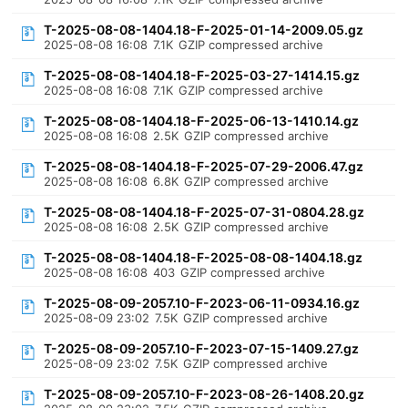
T-2025-08-08-1404.18-F-2025-01-14-2009.05.gz
2025-08-08 16:08
7.1K
GZIP compressed archive
T-2025-08-08-1404.18-F-2025-03-27-1414.15.gz
2025-08-08 16:08
7.1K
GZIP compressed archive
T-2025-08-08-1404.18-F-2025-06-13-1410.14.gz
2025-08-08 16:08
2.5K
GZIP compressed archive
T-2025-08-08-1404.18-F-2025-07-29-2006.47.gz
2025-08-08 16:08
6.8K
GZIP compressed archive
T-2025-08-08-1404.18-F-2025-07-31-0804.28.gz
2025-08-08 16:08
2.5K
GZIP compressed archive
T-2025-08-08-1404.18-F-2025-08-08-1404.18.gz
2025-08-08 16:08
403
GZIP compressed archive
T-2025-08-09-2057.10-F-2023-06-11-0934.16.gz
2025-08-09 23:02
7.5K
GZIP compressed archive
T-2025-08-09-2057.10-F-2023-07-15-1409.27.gz
2025-08-09 23:02
7.5K
GZIP compressed archive
T-2025-08-09-2057.10-F-2023-08-26-1408.20.gz