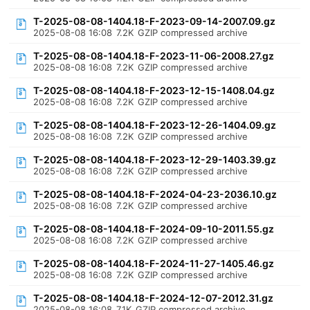
T-2025-08-08-1404.18-F-2023-09-14-2007.09.gz
2025-08-08 16:08
7.2K
GZIP compressed archive
T-2025-08-08-1404.18-F-2023-11-06-2008.27.gz
2025-08-08 16:08
7.2K
GZIP compressed archive
T-2025-08-08-1404.18-F-2023-12-15-1408.04.gz
2025-08-08 16:08
7.2K
GZIP compressed archive
T-2025-08-08-1404.18-F-2023-12-26-1404.09.gz
2025-08-08 16:08
7.2K
GZIP compressed archive
T-2025-08-08-1404.18-F-2023-12-29-1403.39.gz
2025-08-08 16:08
7.2K
GZIP compressed archive
T-2025-08-08-1404.18-F-2024-04-23-2036.10.gz
2025-08-08 16:08
7.2K
GZIP compressed archive
T-2025-08-08-1404.18-F-2024-09-10-2011.55.gz
2025-08-08 16:08
7.2K
GZIP compressed archive
T-2025-08-08-1404.18-F-2024-11-27-1405.46.gz
2025-08-08 16:08
7.2K
GZIP compressed archive
T-2025-08-08-1404.18-F-2024-12-07-2012.31.gz
2025-08-08 16:08
7.1K
GZIP compressed archive