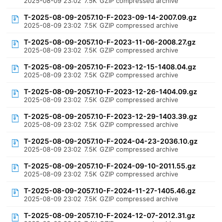
2025-08-09 23:02
7.5K
GZIP compressed archive
T-2025-08-09-2057.10-F-2023-09-14-2007.09.gz
2025-08-09 23:02
7.5K
GZIP compressed archive
T-2025-08-09-2057.10-F-2023-11-06-2008.27.gz
2025-08-09 23:02
7.5K
GZIP compressed archive
T-2025-08-09-2057.10-F-2023-12-15-1408.04.gz
2025-08-09 23:02
7.5K
GZIP compressed archive
T-2025-08-09-2057.10-F-2023-12-26-1404.09.gz
2025-08-09 23:02
7.5K
GZIP compressed archive
T-2025-08-09-2057.10-F-2023-12-29-1403.39.gz
2025-08-09 23:02
7.5K
GZIP compressed archive
T-2025-08-09-2057.10-F-2024-04-23-2036.10.gz
2025-08-09 23:02
7.5K
GZIP compressed archive
T-2025-08-09-2057.10-F-2024-09-10-2011.55.gz
2025-08-09 23:02
7.5K
GZIP compressed archive
T-2025-08-09-2057.10-F-2024-11-27-1405.46.gz
2025-08-09 23:02
7.5K
GZIP compressed archive
T-2025-08-09-2057.10-F-2024-12-07-2012.31.gz