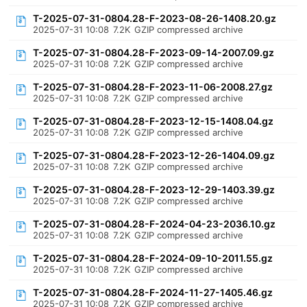
T-2025-07-31-0804.28-F-2023-08-26-1408.20.gz
2025-07-31 10:08
7.2K
GZIP compressed archive
T-2025-07-31-0804.28-F-2023-09-14-2007.09.gz
2025-07-31 10:08
7.2K
GZIP compressed archive
T-2025-07-31-0804.28-F-2023-11-06-2008.27.gz
2025-07-31 10:08
7.2K
GZIP compressed archive
T-2025-07-31-0804.28-F-2023-12-15-1408.04.gz
2025-07-31 10:08
7.2K
GZIP compressed archive
T-2025-07-31-0804.28-F-2023-12-26-1404.09.gz
2025-07-31 10:08
7.2K
GZIP compressed archive
T-2025-07-31-0804.28-F-2023-12-29-1403.39.gz
2025-07-31 10:08
7.2K
GZIP compressed archive
T-2025-07-31-0804.28-F-2024-04-23-2036.10.gz
2025-07-31 10:08
7.2K
GZIP compressed archive
T-2025-07-31-0804.28-F-2024-09-10-2011.55.gz
2025-07-31 10:08
7.2K
GZIP compressed archive
T-2025-07-31-0804.28-F-2024-11-27-1405.46.gz
2025-07-31 10:08
7.2K
GZIP compressed archive