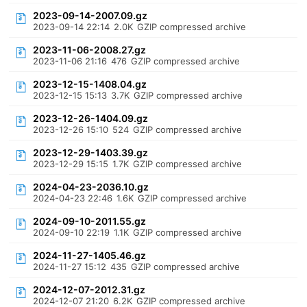
2023-09-14-2007.09.gz
2023-09-14 22:14
2.0K
GZIP compressed archive
2023-11-06-2008.27.gz
2023-11-06 21:16
476
GZIP compressed archive
2023-12-15-1408.04.gz
2023-12-15 15:13
3.7K
GZIP compressed archive
2023-12-26-1404.09.gz
2023-12-26 15:10
524
GZIP compressed archive
2023-12-29-1403.39.gz
2023-12-29 15:15
1.7K
GZIP compressed archive
2024-04-23-2036.10.gz
2024-04-23 22:46
1.6K
GZIP compressed archive
2024-09-10-2011.55.gz
2024-09-10 22:19
1.1K
GZIP compressed archive
2024-11-27-1405.46.gz
2024-11-27 15:12
435
GZIP compressed archive
2024-12-07-2012.31.gz
2024-12-07 21:20
6.2K
GZIP compressed archive