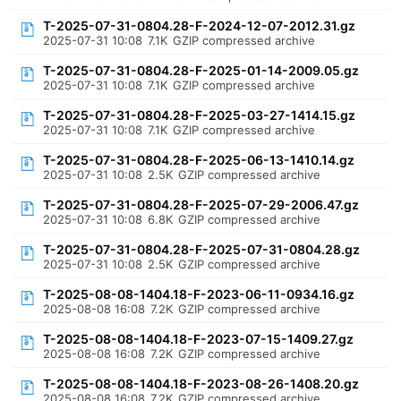
T-2025-07-31-0804.28-F-2024-12-07-2012.31.gz
2025-07-31 10:08
7.1K
GZIP compressed archive
T-2025-07-31-0804.28-F-2025-01-14-2009.05.gz
2025-07-31 10:08
7.1K
GZIP compressed archive
T-2025-07-31-0804.28-F-2025-03-27-1414.15.gz
2025-07-31 10:08
7.1K
GZIP compressed archive
T-2025-07-31-0804.28-F-2025-06-13-1410.14.gz
2025-07-31 10:08
2.5K
GZIP compressed archive
T-2025-07-31-0804.28-F-2025-07-29-2006.47.gz
2025-07-31 10:08
6.8K
GZIP compressed archive
T-2025-07-31-0804.28-F-2025-07-31-0804.28.gz
2025-07-31 10:08
2.5K
GZIP compressed archive
T-2025-08-08-1404.18-F-2023-06-11-0934.16.gz
2025-08-08 16:08
7.2K
GZIP compressed archive
T-2025-08-08-1404.18-F-2023-07-15-1409.27.gz
2025-08-08 16:08
7.2K
GZIP compressed archive
T-2025-08-08-1404.18-F-2023-08-26-1408.20.gz
2025-08-08 16:08
7.2K
GZIP compressed archive