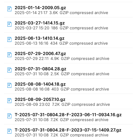
2025-01-14-2009.05.gz
2025-01-14 21:17
3.6K
GZIP compressed archive
2025-03-27-1414.15.gz
2025-03-27 15:20
186
GZIP compressed archive
2025-06-13-1410.14.gz
2025-06-13 16:16
434
GZIP compressed archive
2025-07-29-2006.47.gz
2025-07-29 22:11
4.9K
GZIP compressed archive
2025-07-31-0804.28.gz
2025-07-31 10:08
2.5K
GZIP compressed archive
2025-08-08-1404.18.gz
2025-08-08 16:08
403
GZIP compressed archive
2025-08-09-2057.10.gz
2025-08-09 23:02
7.2K
GZIP compressed archive
T-2025-07-31-0804.28-F-2023-06-11-0934.16.gz
2025-07-31 10:08
7.2K
GZIP compressed archive
T-2025-07-31-0804.28-F-2023-07-15-1409.27.gz
2025-07-31 10:08
7.2K
GZIP compressed archive