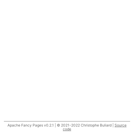
Apache Fancy Pages v0.2.1 | © 2021-2022 Christophe Buliard |
Source
code