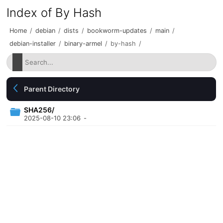
Index of By Hash
Home
/
debian
/
dists
/
bookworm-updates
/
main
/
debian-installer
/
binary-armel
/
by-hash
/
Parent Directory
SHA256/
2025-08-10 23:06
-