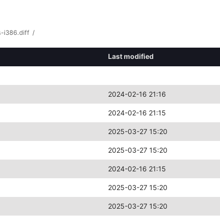
-i386.diff
/
Last modified
2024-02-16 21:16
2024-02-16 21:15
2025-03-27 15:20
2025-03-27 15:20
2024-02-16 21:15
2025-03-27 15:20
2025-03-27 15:20