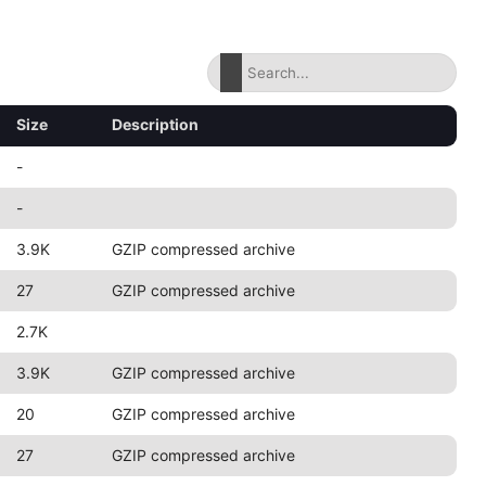
Size
Description
-
-
3.9K
GZIP compressed archive
27
GZIP compressed archive
2.7K
3.9K
GZIP compressed archive
20
GZIP compressed archive
27
GZIP compressed archive