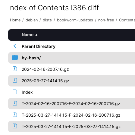
Index of Contents I386.diff
Home
/
debian
/
dists
/
bookworm-updates
/
non-free
/
Contents
Name
▴
Parent Directory
by-hash/
2024-02-16-2007.16.gz
2025-03-27-1414.15.gz
Index
T-2024-02-16-2007.16-F-2024-02-16-2007.16.gz
T-2025-03-27-1414.15-F-2024-02-16-2007.16.gz
T-2025-03-27-1414.15-F-2025-03-27-1414.15.gz