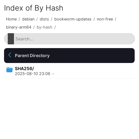
Index of By Hash
Home
/
debian
/
dists
/
bookworm-updates
/
non-free
/
binary-arm64
/
by-hash
/
Parent Directory
SHA256/
2025-08-10 23:06
-