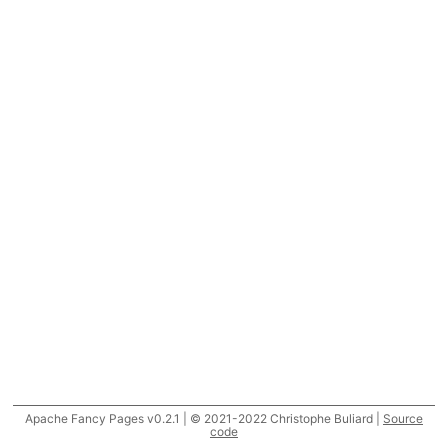
Apache Fancy Pages v0.2.1 | © 2021-2022 Christophe Buliard |
Source
code