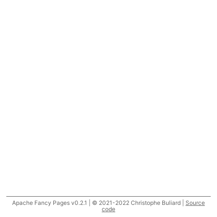
Apache Fancy Pages v0.2.1 | © 2021-2022 Christophe Buliard |
Source
code