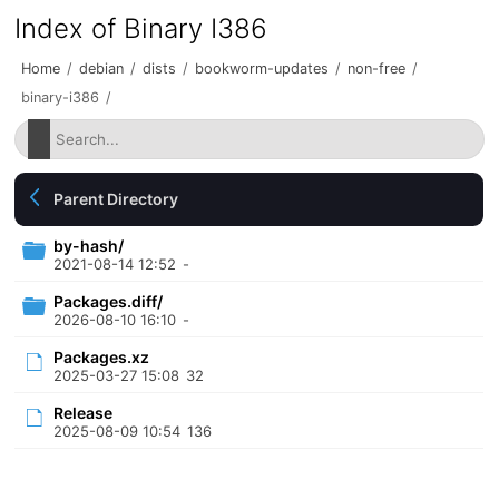
Index of Binary I386
Home
/
debian
/
dists
/
bookworm-updates
/
non-free
/
binary-i386
/
Parent Directory
by-hash/
2021-08-14 12:52
-
Packages.diff/
2026-08-10 16:10
-
Packages.xz
2025-03-27 15:08
32
Release
2025-08-09 10:54
136