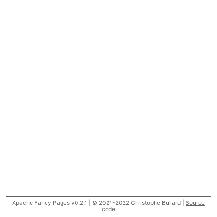
Apache Fancy Pages v0.2.1 | © 2021-2022 Christophe Buliard |
Source
code