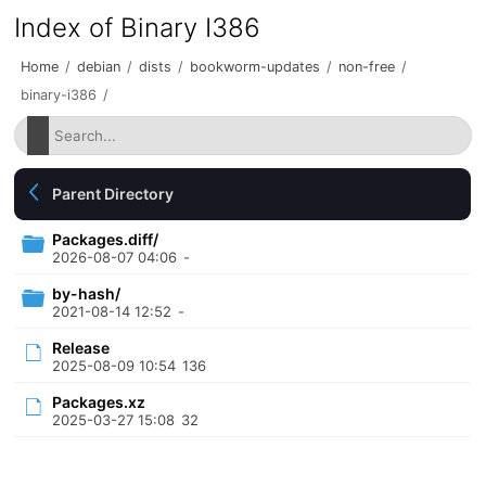
Index of Binary I386
Home
/
debian
/
dists
/
bookworm-updates
/
non-free
/
binary-i386
/
Parent Directory
Packages.diff/
2026-08-07 04:06
-
by-hash/
2021-08-14 12:52
-
Release
2025-08-09 10:54
136
Packages.xz
2025-03-27 15:08
32