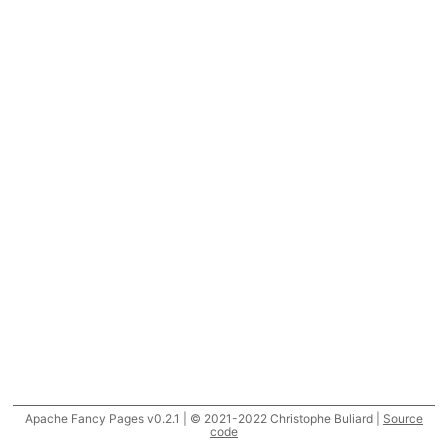
Apache Fancy Pages v0.2.1 | © 2021-2022 Christophe Buliard |
Source
code