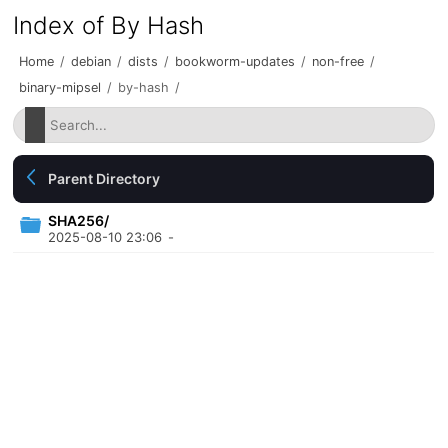
Index of By Hash
Home
/
debian
/
dists
/
bookworm-updates
/
non-free
/
binary-mipsel
/
by-hash
/
Parent Directory
SHA256/
2025-08-10 23:06
-