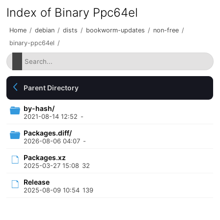
Index of Binary Ppc64el
Home
/
debian
/
dists
/
bookworm-updates
/
non-free
/
binary-ppc64el
/
Parent Directory
by-hash/
2021-08-14 12:52
-
Packages.diff/
2026-08-06 04:07
-
Packages.xz
2025-03-27 15:08
32
Release
2025-08-09 10:54
139