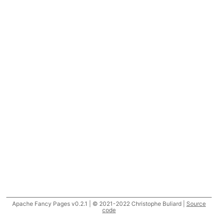
Apache Fancy Pages v0.2.1 | © 2021-2022 Christophe Buliard |
Source
code