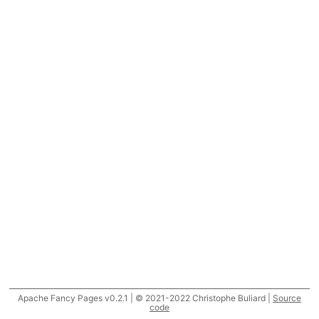
Apache Fancy Pages v0.2.1 | © 2021-2022 Christophe Buliard |
Source
code