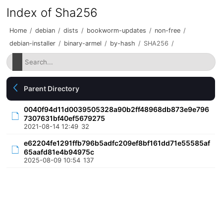
Index of Sha256
Home
/
debian
/
dists
/
bookworm-updates
/
non-free
/
debian-installer
/
binary-armel
/
by-hash
/
SHA256
/
Parent Directory
0040f94d11d0039505328a90b2ff48968db873e9e796
7307631bf40ef5679275
2021-08-14 12:49
32
e62204fe1291ffb796b5adfc209ef8bf161dd71e55585af
65aafd81e4b94975c
2025-08-09 10:54
137