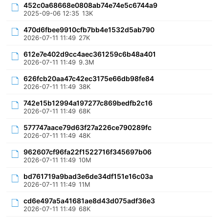
452c0a68668e0808ab74e74e5c6744a9
2025-09-06 12:35
13K
470d6fbee9910cfb7bb4e1532d5ab790
2026-07-11 11:49
27K
612e7e402d9cc4aec361259c6b48a401
2026-07-11 11:49
9.3M
626fcb20aa47c42ec3175e66db98fe84
2026-07-11 11:49
38K
742e15b12994a197277c869bedfb2c16
2026-07-11 11:49
68K
577747aace79d63f27a226ce790289fc
2026-07-11 11:49
48K
962607cf96fa22f1522716f345697b06
2026-07-11 11:49
10M
bd761719a9bad3e6de34df151e16c03a
2026-07-11 11:49
11M
cd6e497a5a41681ae8d43d075adf36e3
2026-07-11 11:49
68K