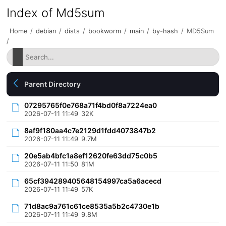
Index of Md5sum
Home
/
debian
/
dists
/
bookworm
/
main
/
by-hash
/
MD5Sum
/
Parent Directory
07295765f0e768a71f4bd0f8a7224ea0
2026-07-11 11:49
32K
8af9f180aa4c7e2129d1fdd4073847b2
2026-07-11 11:49
9.7M
20e5ab4bfc1a8ef12620fe63dd75c0b5
2026-07-11 11:50
81M
65cf394289405648154997ca5a6acecd
2026-07-11 11:49
57K
71d8ac9a761c61ce8535a5b2c4730e1b
2026-07-11 11:49
9.8M