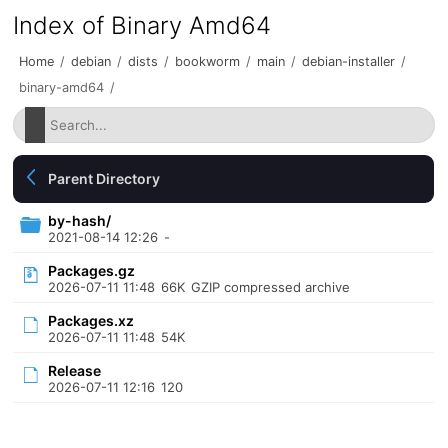
Index of Binary Amd64
Home
/
debian
/
dists
/
bookworm
/
main
/
debian-installer
/
binary-amd64
/
Parent Directory
by-hash/
2021-08-14 12:26
-
Packages.gz
2026-07-11 11:48
66K
GZIP compressed archive
Packages.xz
2026-07-11 11:48
54K
Release
2026-07-11 12:16
120