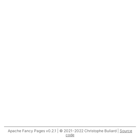
Apache Fancy Pages v0.2.1 | © 2021-2022 Christophe Buliard |
Source
code