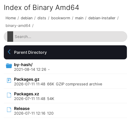
Index of Binary Amd64
Home
/
debian
/
dists
/
bookworm
/
main
/
debian-installer
/
binary-amd64
/
Parent Directory
by-hash/
2021-08-14 12:26
-
Packages.gz
2026-07-11 11:48
66K
GZIP compressed archive
Packages.xz
2026-07-11 11:48
54K
Release
2026-07-11 12:16
120