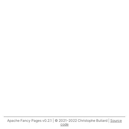
Apache Fancy Pages v0.2.1 | © 2021-2022 Christophe Buliard |
Source
code