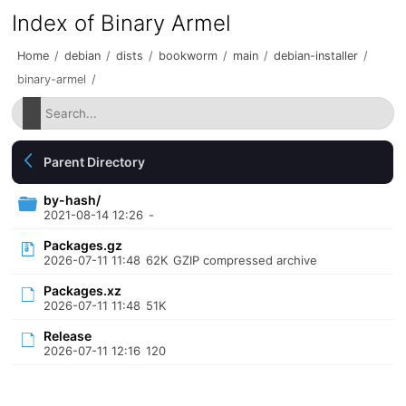
Index of Binary Armel
Home
/
debian
/
dists
/
bookworm
/
main
/
debian-installer
/
binary-armel
/
Parent Directory
by-hash/
2021-08-14 12:26
-
Packages.gz
2026-07-11 11:48
62K
GZIP compressed archive
Packages.xz
2026-07-11 11:48
51K
Release
2026-07-11 12:16
120