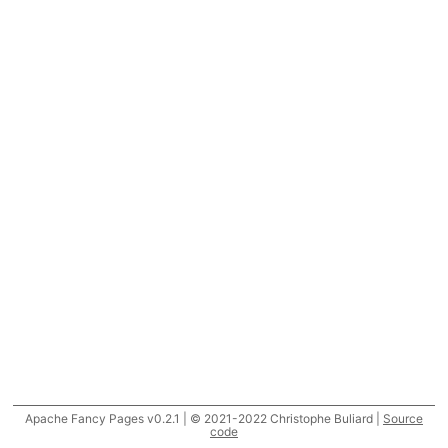
Apache Fancy Pages v0.2.1 | © 2021-2022 Christophe Buliard |
Source
code