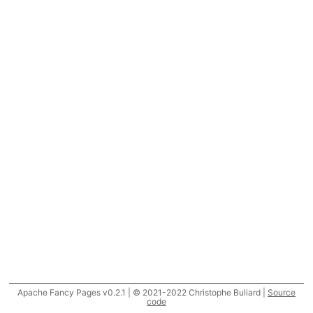
Apache Fancy Pages v0.2.1 | © 2021-2022 Christophe Buliard |
Source
code