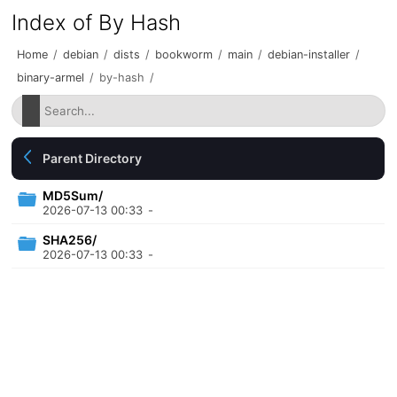
Index of By Hash
Home
/
debian
/
dists
/
bookworm
/
main
/
debian-installer
/
binary-armel
/
by-hash
/
Parent Directory
MD5Sum/
2026-07-13 00:33
-
SHA256/
2026-07-13 00:33
-