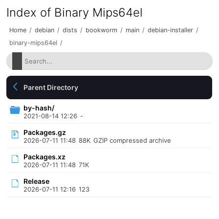
Index of Binary Mips64el
Home
/
debian
/
dists
/
bookworm
/
main
/
debian-installer
/
binary-mips64el
/
Parent Directory
by-hash/
2021-08-14 12:26
-
Packages.gz
2026-07-11 11:48
88K
GZIP compressed archive
Packages.xz
2026-07-11 11:48
71K
Release
2026-07-11 12:16
123