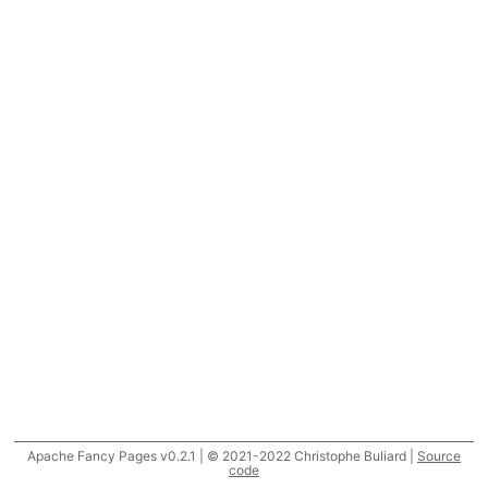
Apache Fancy Pages v0.2.1 | © 2021-2022 Christophe Buliard |
Source
code