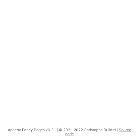
Apache Fancy Pages v0.2.1 | © 2021-2022 Christophe Buliard |
Source
code