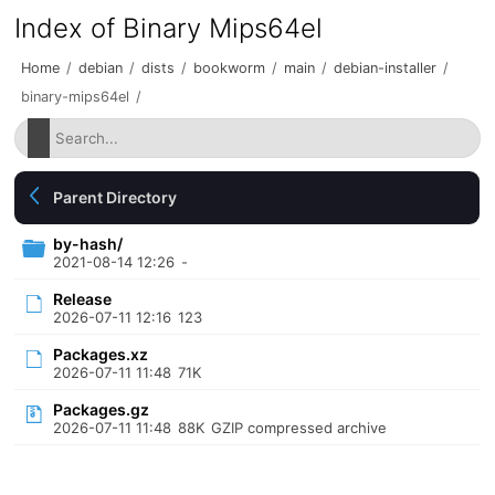
Index of Binary Mips64el
Home
/
debian
/
dists
/
bookworm
/
main
/
debian-installer
/
binary-mips64el
/
Parent Directory
by-hash/
2021-08-14 12:26
-
Release
2026-07-11 12:16
123
Packages.xz
2026-07-11 11:48
71K
Packages.gz
2026-07-11 11:48
88K
GZIP compressed archive