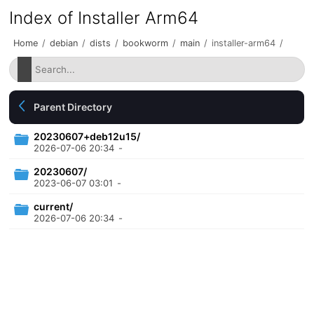
Index of Installer Arm64
Home
/
debian
/
dists
/
bookworm
/
main
/
installer-arm64
/
Parent Directory
20230607+deb12u15/
2026-07-06 20:34
-
20230607/
2023-06-07 03:01
-
current/
2026-07-06 20:34
-