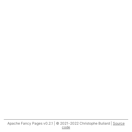
Apache Fancy Pages v0.2.1 | © 2021-2022 Christophe Buliard |
Source
code