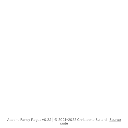
Apache Fancy Pages v0.2.1 | © 2021-2022 Christophe Buliard |
Source
code