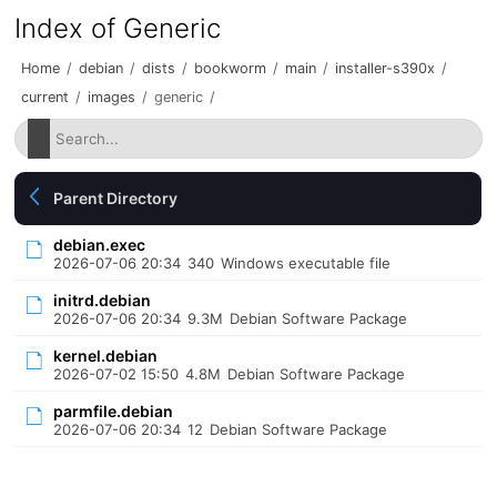
Index of Generic
Home
/
debian
/
dists
/
bookworm
/
main
/
installer-s390x
/
current
/
images
/
generic
/
Parent Directory
debian.exec
2026-07-06 20:34
340
Windows executable file
initrd.debian
2026-07-06 20:34
9.3M
Debian Software Package
kernel.debian
2026-07-02 15:50
4.8M
Debian Software Package
parmfile.debian
2026-07-06 20:34
12
Debian Software Package