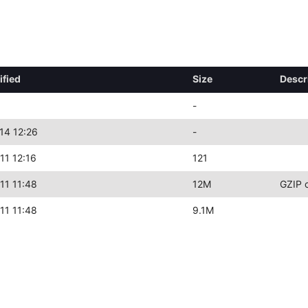
ified
Size
Descr
-
14 12:26
-
11 12:16
121
11 11:48
12M
GZIP 
11 11:48
9.1M