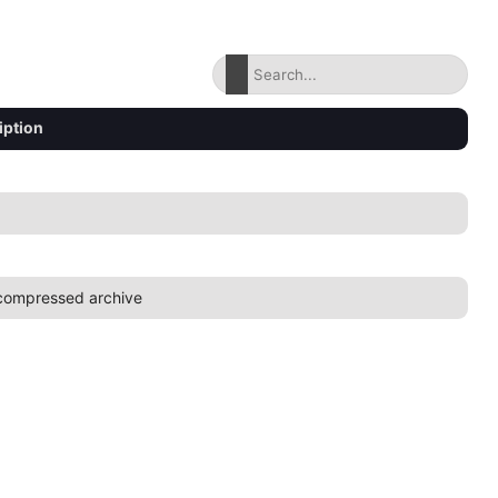
iption
compressed archive