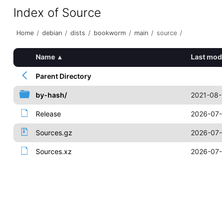
Index of Source
Home
/
debian
/
dists
/
bookworm
/
main
/
source
/
Name
▴
Last mod
Parent Directory
by-hash/
2021-08-
Release
2026-07-
Sources.gz
2026-07-
Sources.xz
2026-07-