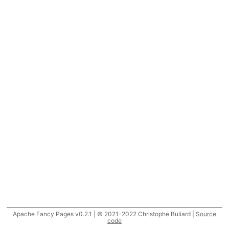
Apache Fancy Pages v0.2.1 | © 2021-2022 Christophe Buliard |
Source
code