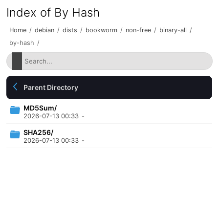
Index of By Hash
Home
/
debian
/
dists
/
bookworm
/
non-free
/
binary-all
/
by-hash
/
Parent Directory
MD5Sum/
2026-07-13 00:33
-
SHA256/
2026-07-13 00:33
-