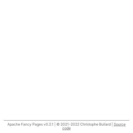
Apache Fancy Pages v0.2.1 | © 2021-2022 Christophe Buliard |
Source
code