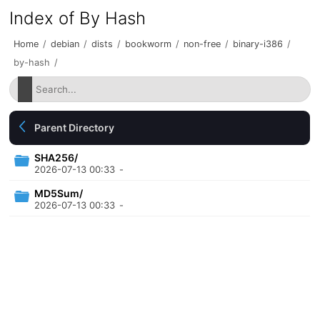
Index of By Hash
Home
/
debian
/
dists
/
bookworm
/
non-free
/
binary-i386
/
by-hash
/
Parent Directory
SHA256/
2026-07-13 00:33
-
MD5Sum/
2026-07-13 00:33
-