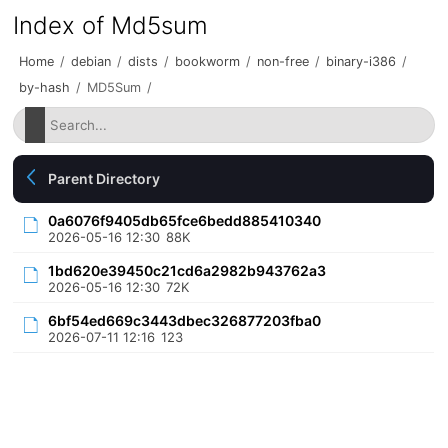
Index of Md5sum
Home
/
debian
/
dists
/
bookworm
/
non-free
/
binary-i386
/
by-hash
/
MD5Sum
/
Parent Directory
0a6076f9405db65fce6bedd885410340
2026-05-16 12:30
88K
1bd620e39450c21cd6a2982b943762a3
2026-05-16 12:30
72K
6bf54ed669c3443dbec326877203fba0
2026-07-11 12:16
123