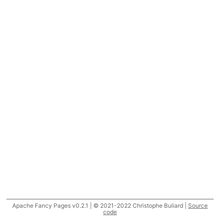
Apache Fancy Pages v0.2.1 | © 2021-2022 Christophe Buliard |
Source
code