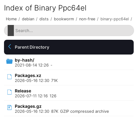
Index of Binary Ppc64el
Home
/
debian
/
dists
/
bookworm
/
non-free
/
binary-ppc64el
/
Parent Directory
by-hash/
2021-08-14 12:26
-
Packages.xz
2026-05-16 12:30
71K
Release
2026-07-11 12:16
126
Packages.gz
2026-05-16 12:30
87K
GZIP compressed archive