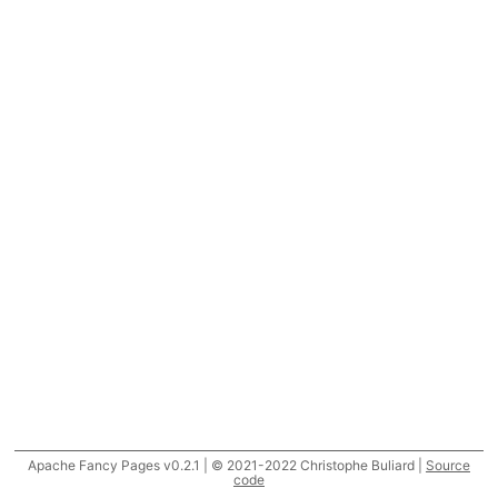
Apache Fancy Pages v0.2.1 | © 2021-2022 Christophe Buliard |
Source
code