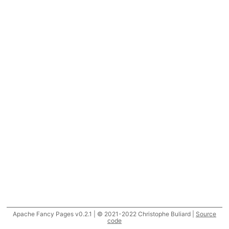
Apache Fancy Pages v0.2.1 | © 2021-2022 Christophe Buliard |
Source
code