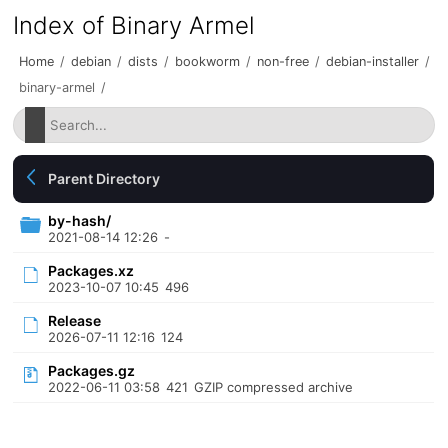
Index of Binary Armel
Home
/
debian
/
dists
/
bookworm
/
non-free
/
debian-installer
/
binary-armel
/
Parent Directory
by-hash/
2021-08-14 12:26
-
Packages.xz
2023-10-07 10:45
496
Release
2026-07-11 12:16
124
Packages.gz
2022-06-11 03:58
421
GZIP compressed archive