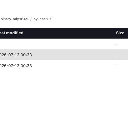
binary-mips64el
/
by-hash
/
ast modified
Size
-
026-07-13 00:33
-
026-07-13 00:33
-