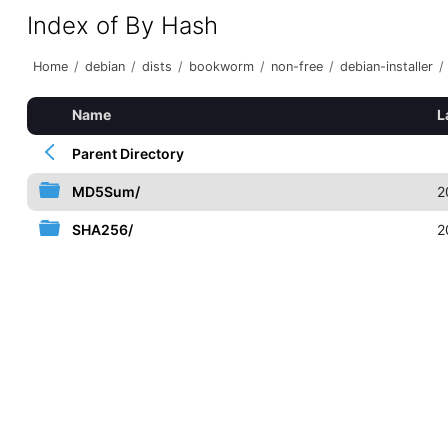
Index of By Hash
Home
/
debian
/
dists
/
bookworm
/
non-free
/
debian-installer
/
Name
L
Parent Directory
MD5Sum/
2
SHA256/
2