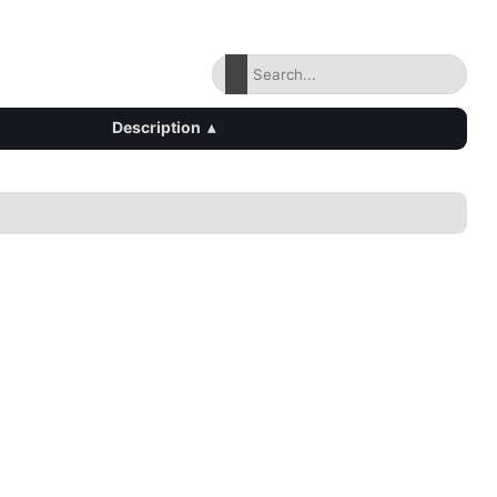
Description
▴