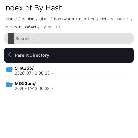
Index of By Hash
Home
/
debian
/
dists
/
bookworm
/
non-free
/
debian-installer
/
binary-mips64el
/
by-hash
/
Parent Directory
SHA256/
2026-07-13 00:33
-
MD5Sum/
2026-07-13 00:33
-