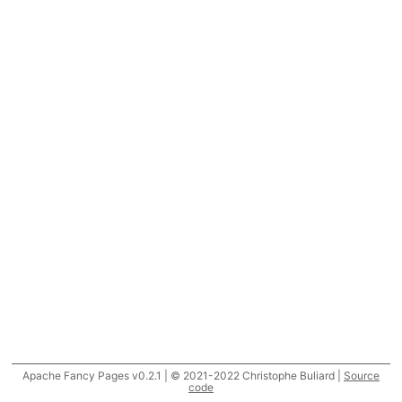
Apache Fancy Pages v0.2.1 | © 2021-2022 Christophe Buliard |
Source
code