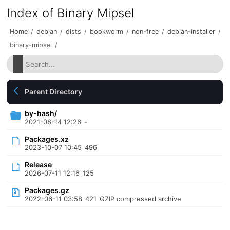
Index of Binary Mipsel
Home
/
debian
/
dists
/
bookworm
/
non-free
/
debian-installer
/
binary-mipsel
/
Parent Directory
by-hash/
2021-08-14 12:26
-
Packages.xz
2023-10-07 10:45
496
Release
2026-07-11 12:16
125
Packages.gz
2022-06-11 03:58
421
GZIP compressed archive