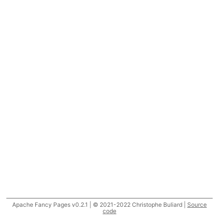
Apache Fancy Pages v0.2.1 | © 2021-2022 Christophe Buliard |
Source
code