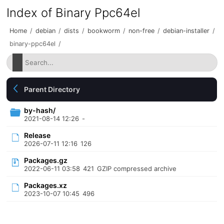
Index of Binary Ppc64el
Home
/
debian
/
dists
/
bookworm
/
non-free
/
debian-installer
/
binary-ppc64el
/
Parent Directory
by-hash/
2021-08-14 12:26
-
Release
2026-07-11 12:16
126
Packages.gz
2022-06-11 03:58
421
GZIP compressed archive
Packages.xz
2023-10-07 10:45
496