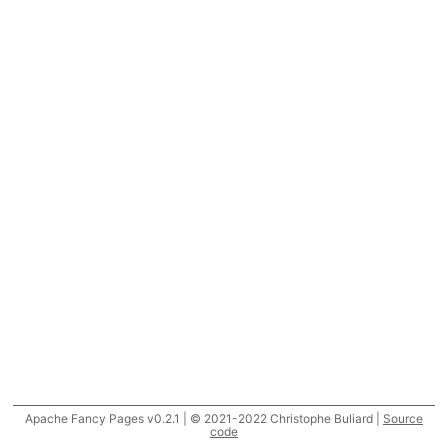
Apache Fancy Pages v0.2.1 | © 2021-2022 Christophe Buliard |
Source
code