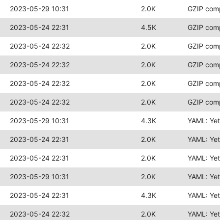
2023-05-29 10:31
2.0K
GZIP com
2023-05-24 22:31
4.5K
GZIP com
2023-05-24 22:32
2.0K
GZIP com
2023-05-24 22:32
2.0K
GZIP com
2023-05-24 22:32
2.0K
GZIP com
2023-05-24 22:32
2.0K
GZIP com
2023-05-29 10:31
4.3K
YAML: Ye
2023-05-24 22:31
2.0K
YAML: Ye
2023-05-24 22:31
2.0K
YAML: Ye
2023-05-29 10:31
2.0K
YAML: Ye
2023-05-24 22:31
4.3K
YAML: Ye
2023-05-24 22:32
2.0K
YAML: Ye