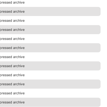
pressed archive
pressed archive
pressed archive
pressed archive
pressed archive
pressed archive
pressed archive
pressed archive
pressed archive
pressed archive
pressed archive
pressed archive