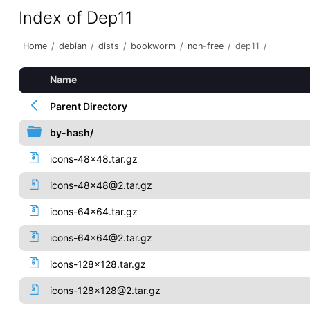
Index of Dep11
Home
/
debian
/
dists
/
bookworm
/
non-free
/
dep11
/
Name
Parent Directory
by-hash/
icons-48x48.tar.gz
icons-48x48@2.tar.gz
icons-64x64.tar.gz
icons-64x64@2.tar.gz
icons-128x128.tar.gz
icons-128x128@2.tar.gz