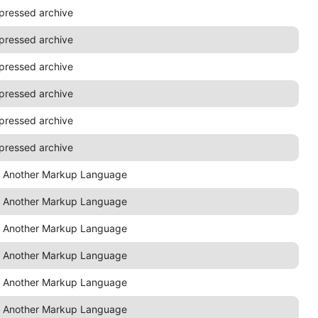
pressed archive
pressed archive
pressed archive
pressed archive
pressed archive
pressed archive
t Another Markup Language
t Another Markup Language
t Another Markup Language
t Another Markup Language
t Another Markup Language
t Another Markup Language