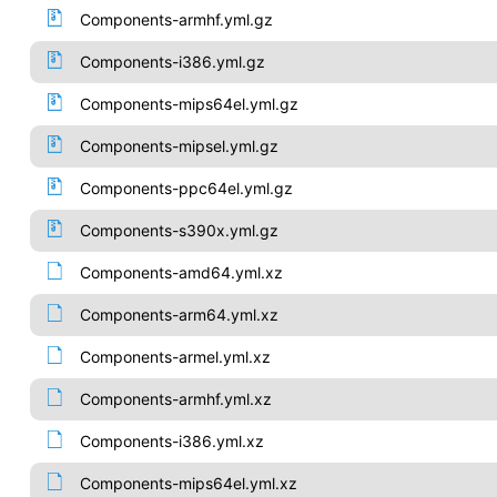
Components-armhf.yml.gz
Components-i386.yml.gz
Components-mips64el.yml.gz
Components-mipsel.yml.gz
Components-ppc64el.yml.gz
Components-s390x.yml.gz
Components-amd64.yml.xz
Components-arm64.yml.xz
Components-armel.yml.xz
Components-armhf.yml.xz
Components-i386.yml.xz
Components-mips64el.yml.xz