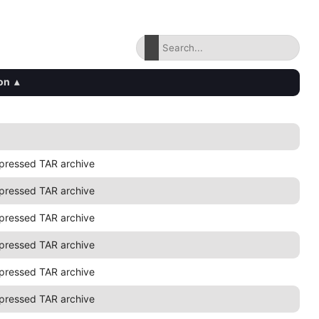
on
▴
pressed TAR archive
pressed TAR archive
pressed TAR archive
pressed TAR archive
pressed TAR archive
pressed TAR archive