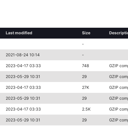
Last modified
Size
Descripti
-
2021-08-24 10:14
-
2023-04-17 03:33
748
GZIP com
2023-05-29 10:31
29
GZIP com
2023-04-17 03:33
27K
GZIP com
2023-05-29 10:31
29
GZIP com
2023-04-17 03:33
2.5K
GZIP com
2023-05-29 10:31
29
GZIP com