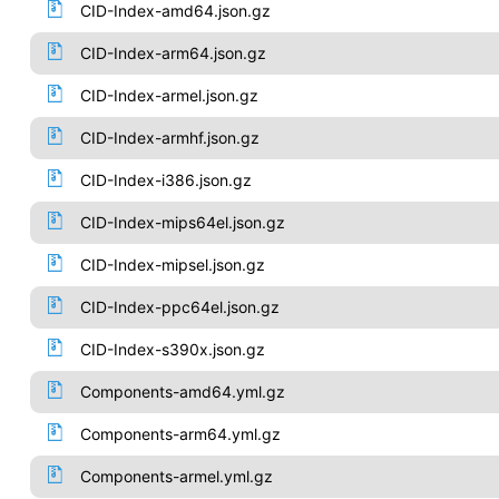
CID-Index-amd64.json.gz
CID-Index-arm64.json.gz
CID-Index-armel.json.gz
CID-Index-armhf.json.gz
CID-Index-i386.json.gz
CID-Index-mips64el.json.gz
CID-Index-mipsel.json.gz
CID-Index-ppc64el.json.gz
CID-Index-s390x.json.gz
Components-amd64.yml.gz
Components-arm64.yml.gz
Components-armel.yml.gz