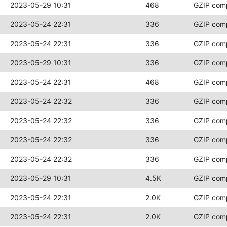
2023-05-29 10:31
468
GZIP com
2023-05-24 22:31
336
GZIP com
2023-05-24 22:31
336
GZIP com
2023-05-29 10:31
336
GZIP com
2023-05-24 22:31
468
GZIP com
2023-05-24 22:32
336
GZIP com
2023-05-24 22:32
336
GZIP com
2023-05-24 22:32
336
GZIP com
2023-05-24 22:32
336
GZIP com
2023-05-29 10:31
4.5K
GZIP com
2023-05-24 22:31
2.0K
GZIP com
2023-05-24 22:31
2.0K
GZIP com