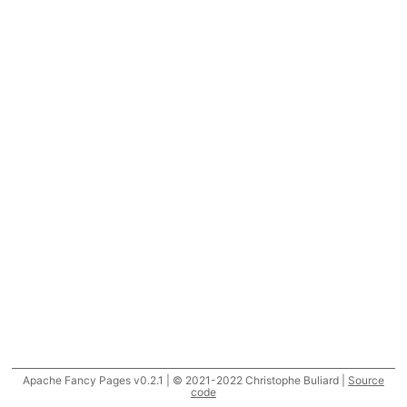
Apache Fancy Pages v0.2.1 | © 2021-2022 Christophe Buliard |
Source
code