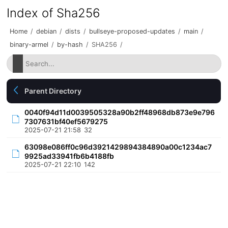
Index of Sha256
Home
/
debian
/
dists
/
bullseye-proposed-updates
/
main
/
binary-armel
/
by-hash
/
SHA256
/
Parent Directory
0040f94d11d0039505328a90b2ff48968db873e9e796
7307631bf40ef5679275
2025-07-21 21:58
32
63098e086ff0c96d3921429894384890a00c1234ac7
9925ad33941fb6b4188fb
2025-07-21 22:10
142