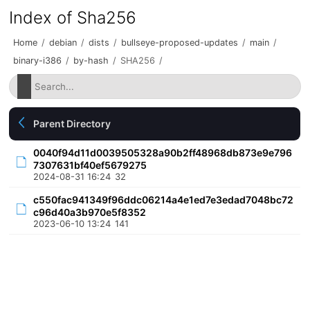
Index of Sha256
Home
/
debian
/
dists
/
bullseye-proposed-updates
/
main
/
binary-i386
/
by-hash
/
SHA256
/
Parent Directory
0040f94d11d0039505328a90b2ff48968db873e9e796
7307631bf40ef5679275
2024-08-31 16:24
32
c550fac941349f96ddc06214a4e1ed7e3edad7048bc72
c96d40a3b970e5f8352
2023-06-10 13:24
141