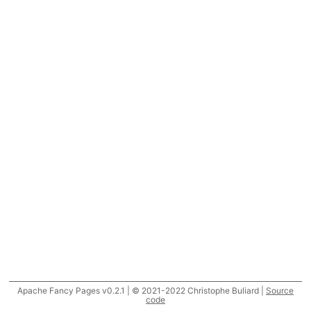
Apache Fancy Pages v0.2.1 | © 2021-2022 Christophe Buliard |
Source
code