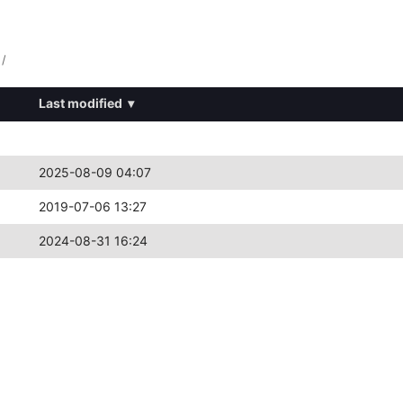
/
Last modified
▾
2025-08-09 04:07
2019-07-06 13:27
2024-08-31 16:24