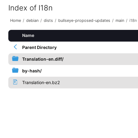
Index of I18n
Home
/
debian
/
dists
/
bullseye-proposed-updates
/
main
/
i18n
Name
Parent Directory
Translation-en.diff/
by-hash/
Translation-en.bz2