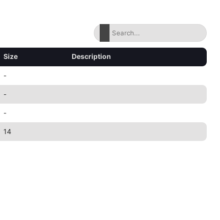
Size
Description
-
-
-
14