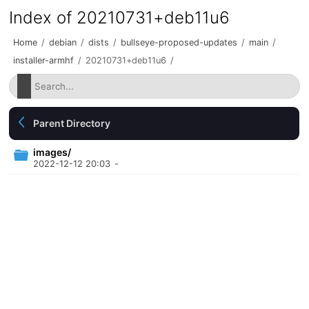
Index of 20210731+deb11u6
Home
/
debian
/
dists
/
bullseye-proposed-updates
/
main
/
installer-armhf
/
20210731+deb11u6
/
Parent Directory
images/
2022-12-12 20:03
-