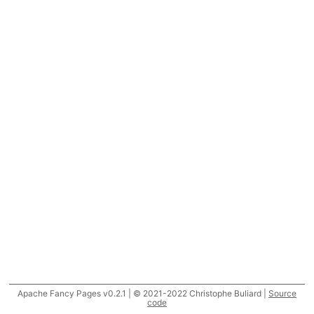
Apache Fancy Pages v0.2.1 | © 2021-2022 Christophe Buliard |
Source
code