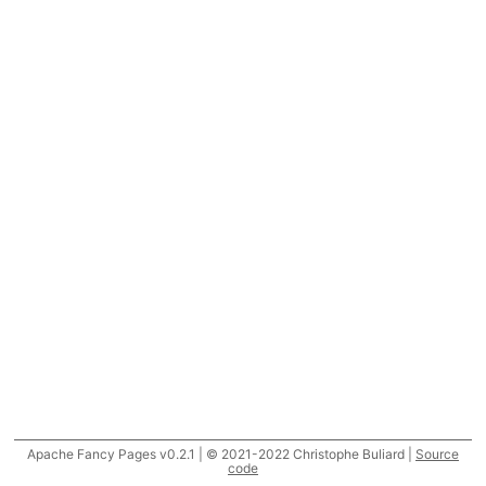
Apache Fancy Pages v0.2.1 | © 2021-2022 Christophe Buliard |
Source
code