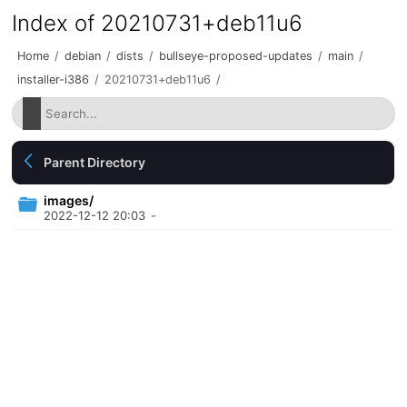
Index of 20210731+deb11u6
Home
/
debian
/
dists
/
bullseye-proposed-updates
/
main
/
installer-i386
/
20210731+deb11u6
/
Parent Directory
images/
2022-12-12 20:03
-