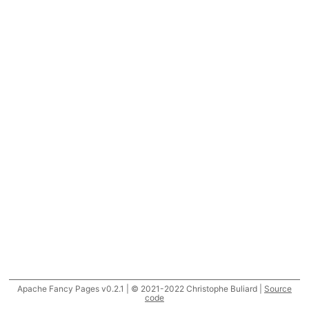
Apache Fancy Pages v0.2.1 | © 2021-2022 Christophe Buliard |
Source
code