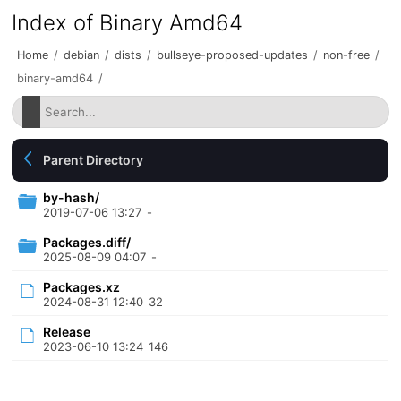
Index of Binary Amd64
Home
/
debian
/
dists
/
bullseye-proposed-updates
/
non-free
/
binary-amd64
/
Parent Directory
by-hash/
2019-07-06 13:27
-
Packages.diff/
2025-08-09 04:07
-
Packages.xz
2024-08-31 12:40
32
Release
2023-06-10 13:24
146