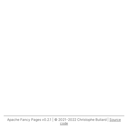
Apache Fancy Pages v0.2.1 | © 2021-2022 Christophe Buliard |
Source
code