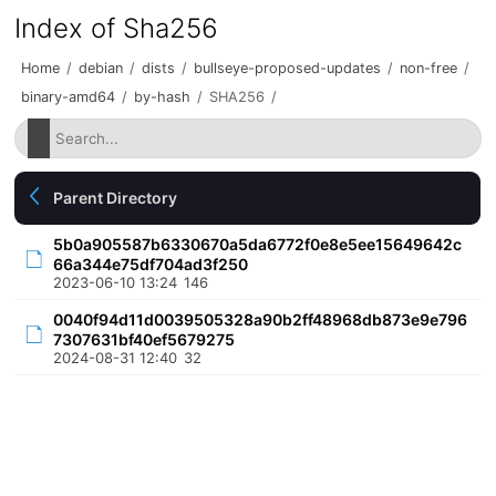
Index of Sha256
Home
/
debian
/
dists
/
bullseye-proposed-updates
/
non-free
/
binary-amd64
/
by-hash
/
SHA256
/
Parent Directory
5b0a905587b6330670a5da6772f0e8e5ee15649642c
66a344e75df704ad3f250
2023-06-10 13:24
146
0040f94d11d0039505328a90b2ff48968db873e9e796
7307631bf40ef5679275
2024-08-31 12:40
32