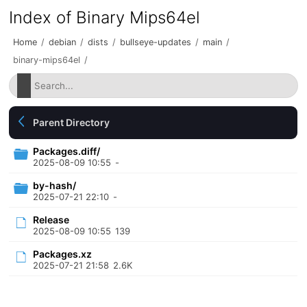
Index of Binary Mips64el
Home
/
debian
/
dists
/
bullseye-updates
/
main
/
binary-mips64el
/
Parent Directory
Packages.diff/
2025-08-09 10:55
-
by-hash/
2025-07-21 22:10
-
Release
2025-08-09 10:55
139
Packages.xz
2025-07-21 21:58
2.6K