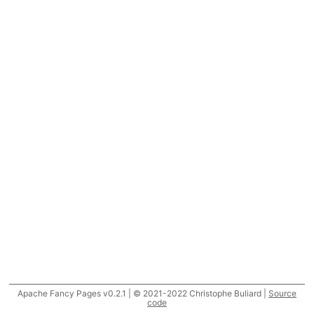
Apache Fancy Pages v0.2.1 | © 2021-2022 Christophe Buliard |
Source
code