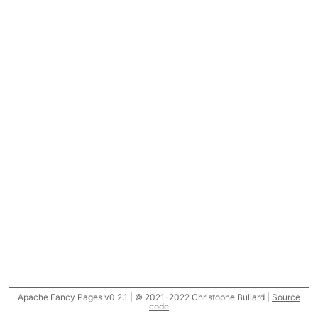
Apache Fancy Pages v0.2.1 | © 2021-2022 Christophe Buliard |
Source
code