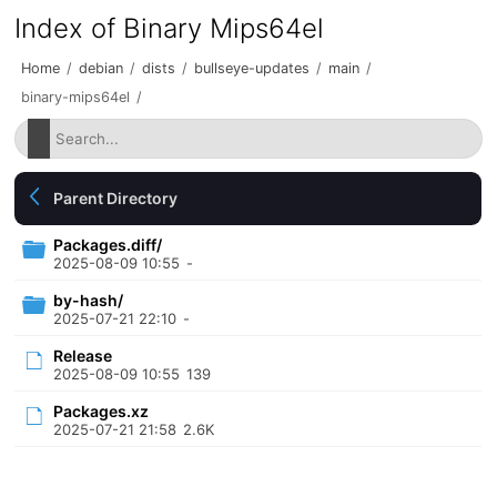
Index of Binary Mips64el
Home
/
debian
/
dists
/
bullseye-updates
/
main
/
binary-mips64el
/
Parent Directory
Packages.diff/
2025-08-09 10:55
-
by-hash/
2025-07-21 22:10
-
Release
2025-08-09 10:55
139
Packages.xz
2025-07-21 21:58
2.6K